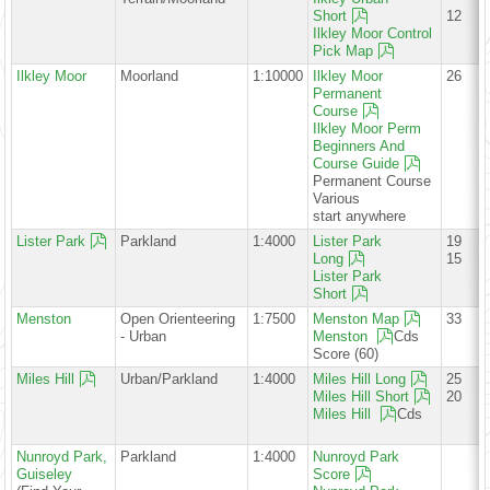
Short
12
Ilkley Moor Control
Pick Map
Ilkley Moor
Moorland
1:10000
Ilkley Moor
26
Permanent
Course
Ilkley Moor Perm
Beginners And
Course Guide
Permanent Course
Various
start anywhere
Lister Park
Parkland
1:4000
Lister Park
19
Long
15
Lister Park
Short
Menston
Open Orienteering
1:7500
Menston Map
33
- Urban
Menston
Cds
Score (60)
Miles Hill
Urban/Parkland
1:4000
Miles Hill Long
25
Miles Hill Short
20
Miles Hill
Cds
Nunroyd Park,
Parkland
1:4000
Nunroyd Park
Guiseley
Score