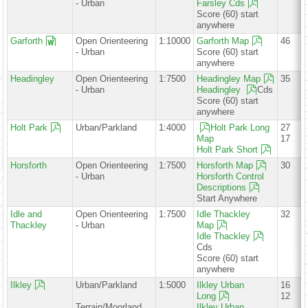
- Urban
Farsley Cds
Score (60) start
anywhere
Garforth
Open Orienteering
1:10000
Garforth Map
46
- Urban
Score (60) start
anywhere
Headingley
Open Orienteering
1:7500
Headingley Map
35
- Urban
Headingley
Cds
Score (60) start
anywhere
Holt Park
Urban/Parkland
1:4000
Holt Park Long
27
Map
17
Holt Park Short
Horsforth
Open Orienteering
1:7500
Horsforth Map
30
- Urban
Horsforth Control
Descriptions
Start Anywhere
Idle and
Open Orienteering
1:7500
Idle Thackley
32
Thackley
- Urban
Map
Idle Thackley
Cds
Score (60) start
anywhere
Ilkley
Urban/Parkland
1:5000
Ilkley Urban
16
Long
12
Terrain/Moorland
Ilkley Urban