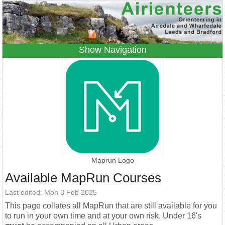
Navigation
Home
Events
Results
Leagues
Anytime O
Beginners
Juniors
Coaching
Information
Contacts
Maprun Logo
Available MapRun Courses
Last edited: Mon 3 Feb 2025
This page collates all MapRun that are still available for you
to run in your own time and at your own risk. Under 16's