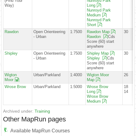
(Find Your
Nunroyd Park
Way)
Long
Nunroyd Park
Medium
Nunroyd Park
Short
Rawdon
Open Orienteering
1:7500
Rawdon Map
30
- Urban
Rawdon
Cds
Score (60) start
anywhere
Shipley
Open Orienteering
1:7500
Shipley Map
30
- Urban
Shipley
Cds
Score (60) start
anywhere
Wigton
Urban/Parkland
1:4000
Wigton Moor
26
Moor
Map
Wrose Brow
Urban/Parkland
1:5000
Wrose Brow
18
Long
14
Wrose Brow
Medium
Archived under:
Training
Other MapRun pages
Available MapRun Courses