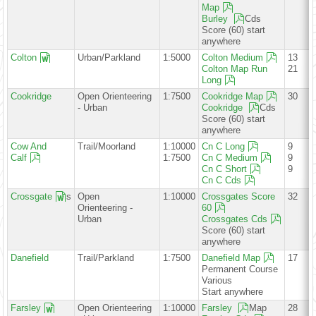
Map
Burley
Cds
Score (60) start
anywhere
Colton
Urban/Parkland
1:5000
Colton Medium
13
Colton Map Run
21
Long
Cookridge
Open Orienteering
1:7500
Cookridge Map
30
- Urban
Cookridge
Cds
Score (60) start
anywhere
Cow And
Trail/Moorland
1:10000
Cn C Long
9
Calf
1:7500
Cn C Medium
9
Cn C Short
9
Cn C Cds
Crossgate
s
Open
1:10000
Crossgates Score
32
Orienteering -
60
Urban
Crossgates Cds
Score (60) start
anywhere
Danefield
Trail/Parkland
1:7500
Danefield Map
17
Permanent Course
Various
Start anywhere
Farsley
Open Orienteering
1:10000
Farsley
Map
28