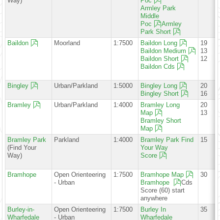
Way)
Poc
Armley Park
Middle
Poc
Armley
Park Short
Baildon
Moorland
1:7500
Baildon Long
19
Baildon Medium
13
Baildon Short
12
Baildon Cds
Bingley
Urban/Parkland
1:5000
Bingley Long
20
Bingley Short
16
Bramley
Urban/Parkland
1:4000
Bramley Long
20
Map
13
Bramley Short
Map
Bramley Park
Parkland
1:4000
Bramley Park Find
15
(Find Your
Your Way
Way)
Score
Bramhope
Open Orienteering
1:7500
Bramhope Map
30
- Urban
Bramhope
Cds
Score (60) start
anywhere
Burley-in-
Open Orienteering
1:7500
Burley In
35
Wharfedale
- Urban
Wharfedale