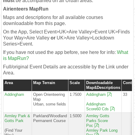
must
be accompanied on all Urban areas.
Airienteers MapRun
Maps and descriptions for all available courses
downloadable from this page.
On the App, Select Event>UK>Aire Valley>Event UK>Finds
Your Way>Aire Valley
or
UK>Aire Valley>Lockdown
Series>Event.
If you have not used the app before, see here for info:
What
is MapRun?
Full/original Event Details are accessible by the Link under
Area.
Area
Map Terrain
Scale
Downloadable
Contro
Map&Descriptions
Addingham
Open Orienteering
1:7500
Addingham
33
Map
Urban, some fields
Addingham
Score60 Cds
Armley Park &
Parkland/Woodland
1:5000
Armley Gotts
Gotts Park
Permanent Course
Parks Score
Poc
(Find Your
Armley Park Long