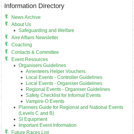
Information Directory
News Archive
About Us
Safeguarding and Welfare
Aire Affairs Newsletter
Coaching
Contacts & Committee
Event Resources
Organisers Guidelines
Airienteers Helper Vouchers
Local Events - Controller Guidelines
Local Events - Organiser Guidelines
Regional Events - Organiser Guidelines
Safety Checklist for Informal Events
Vampire-O Events
Planners Guide for Regional and National Events
(Levels C and B)
SI Equipment
Important Event Information
Future Races List