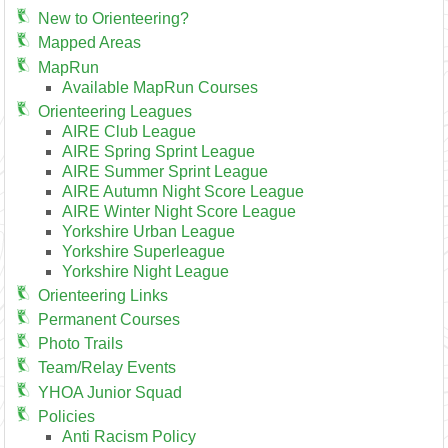
New to Orienteering?
Mapped Areas
MapRun
Available MapRun Courses
Orienteering Leagues
AIRE Club League
AIRE Spring Sprint League
AIRE Summer Sprint League
AIRE Autumn Night Score League
AIRE Winter Night Score League
Yorkshire Urban League
Yorkshire Superleague
Yorkshire Night League
Orienteering Links
Permanent Courses
Photo Trails
Team/Relay Events
YHOA Junior Squad
Policies
Anti Racism Policy