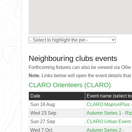
Neighbouring clubs events
Forthcoming fixtures can also be viewed via Ollie
Note.
Links below will open the event details that
CLARO Orienteers (CLARO)
Date
Event name (select to
Sun 16 Aug
CLARO MaprunPlus - 
Wed 23 Sep
Autumn Series 1 - Ri
Sun 27 Sep
CLARO Urban Event (
Wed 7 Oct
Autumn Series 2 -