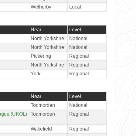
Wetherby
Local
Near
Level
North Yorkshire
National
North Yorkshire
National
Pickering
Regional
North Yorkshire
Regional
York
Regional
Near
Level
Todmorden
National
ague (UKOL)
Todmorden
Regional
Wakefield
Regional