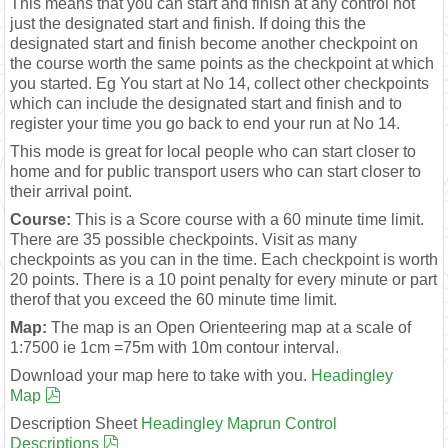
This means that you can start and finish at any control not
just the designated start and finish. If doing this the
designated start and finish become another checkpoint on
the course worth the same points as the checkpoint at which
you started. Eg You start at No 14, collect other checkpoints
which can include the designated start and finish and to
register your time you go back to end your run at No 14.
This mode is great for local people who can start closer to
home and for public transport users who can start closer to
their arrival point.
Course:
This is a Score course with a 60 minute time limit.
There are 35 possible checkpoints. Visit as many
checkpoints as you can in the time. Each checkpoint is worth
20 points. There is a 10 point penalty for every minute or part
therof that you exceed the 60 minute time limit.
Map:
The map is an Open Orienteering map at a scale of
1:7500 ie 1cm =75m with 10m contour interval.
Download your map here to take with you.
Headingley
Map
Description Sheet
Headingley Maprun Control
Descriptions