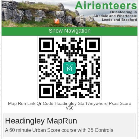
Navigation
Home
Events
Results
Leagues
Anytime O
Beginners
Juniors
Coaching
Information
Contacts
Map Run Link Qr Code Headingley Start Anywhere Pxas Score
V60
Headingley MapRun
A 60 minute Urban Score course with 35 Controls