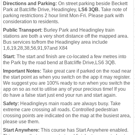
Directions and Parking:
On street parking beside Beckett
Park at Batcliffe Drive, Headingley,
LS6 3QB.
Take note of
parking restrictions 2 hour limit Mon-Fri. Please park with
consideration to residents.
Public Transport:
Burley Park and Headingley train
stations are both a very short distance off the mapped area.
Bus services to/from the Headingley area include
1,6,19,28,38,56,91,97and X84
Start:
The start and finish are co-located a few metres into
the Park by the road bend at Batcliffe Drive,LS6 3QB.
Important Notes:
Take great care if parked on the road near
the start point as when you switch on the app it may register.
We suggest you are 100% ready to run when you switch the
app on so as not to utilise any of your precious time! If you
do have a false start just end your run and start again.
Safety:
Headingleys main roads are always busy. Take
extreme care crossing all roads. Controlled pedestrian
crossing points are indicated on the map at the busiest area,
please use them.
Start Anywhere:
This course has Start Anywhere enabled.