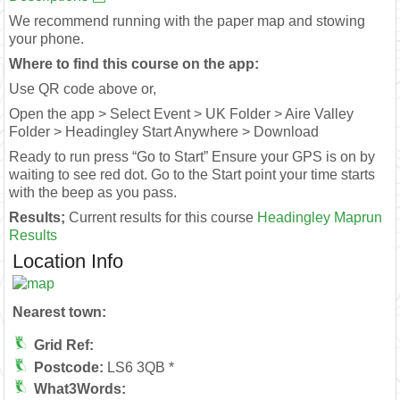
We recommend running with the paper map and stowing
your phone.
Where to find this course on the app:
Use QR code above or,
Open the app > Select Event > UK Folder > Aire Valley
Folder > Headingley Start Anywhere > Download
Ready to run press “Go to Start” Ensure your GPS is on by
waiting to see red dot. Go to the Start point your time starts
with the beep as you pass.
Results;
Current results for this course
Headingley Maprun
Results
Location Info
Nearest town:
Grid Ref:
Postcode:
LS6 3QB *
What3Words: