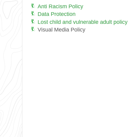
Anti Racism Policy
Data Protection
Lost child and vulnerable adult policy
Visual Media Policy