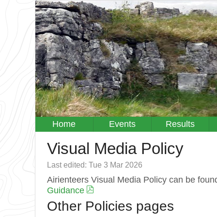
Home
Events
Results
Visual Media Policy
Last edited: Tue 3 Mar 2026
Airienteers Visual Media Policy can be foun
Guidance
Other Policies pages