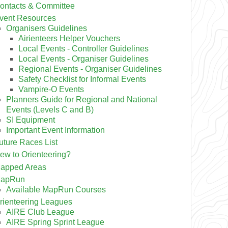
ontacts & Committee
vent Resources
Organisers Guidelines
Airienteers Helper Vouchers
Local Events - Controller Guidelines
Local Events - Organiser Guidelines
Regional Events - Organiser Guidelines
Safety Checklist for Informal Events
Vampire-O Events
Planners Guide for Regional and National
Events (Levels C and B)
SI Equipment
Important Event Information
uture Races List
ew to Orienteering?
apped Areas
apRun
Available MapRun Courses
rienteering Leagues
AIRE Club League
AIRE Spring Sprint League