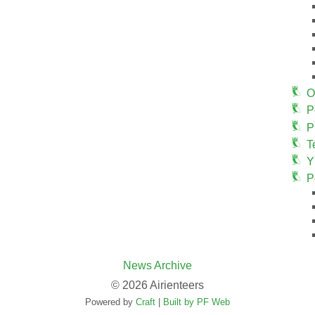
O
P
P
T
Y
P
News Archive
© 2026 Airienteers
Powered by
Craft
|
Built by PF Web