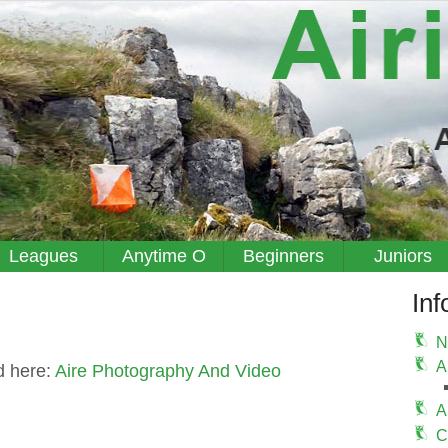
Leagues
Anytime O
Beginners
Juniors
Inf
N
A
d here:
Aire Photography And Video
A
C