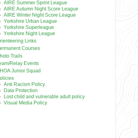
AIRE Summer Sprint League
AIRE Autumn Night Score League
AIRE Winter Night Score League
Yorkshire Urban League
Yorkshire Superleague
Yorkshire Night League
rienteering Links
ermanent Courses
hoto Trails
eam/Relay Events
HOA Junior Squad
olicies
Anti Racism Policy
Data Protection
Lost child and vulnerable adult policy
Visual Media Policy