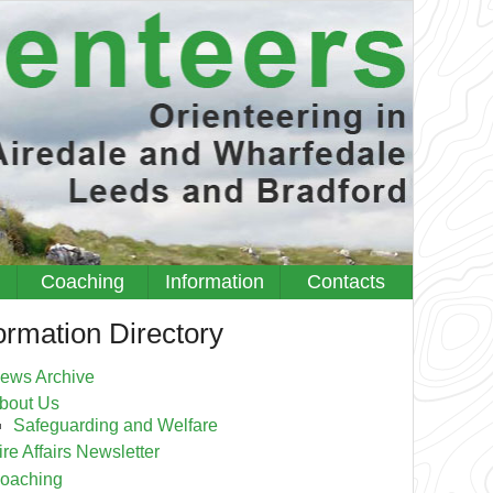
Coaching
Information
Contacts
ormation Directory
ews Archive
bout Us
Safeguarding and Welfare
ire Affairs Newsletter
oaching