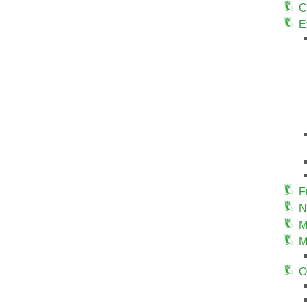
C
E
F
N
M
M
O