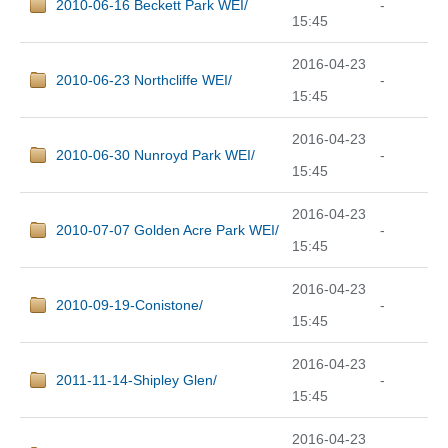
2010-06-16 Beckett Park WEI/
-
15:45
2016-04-23
2010-06-23 Northcliffe WEI/
-
15:45
2016-04-23
2010-06-30 Nunroyd Park WEI/
-
15:45
2016-04-23
2010-07-07 Golden Acre Park WEI/
-
15:45
2016-04-23
2010-09-19-Conistone/
-
15:45
2016-04-23
2011-11-14-Shipley Glen/
-
15:45
2016-04-23