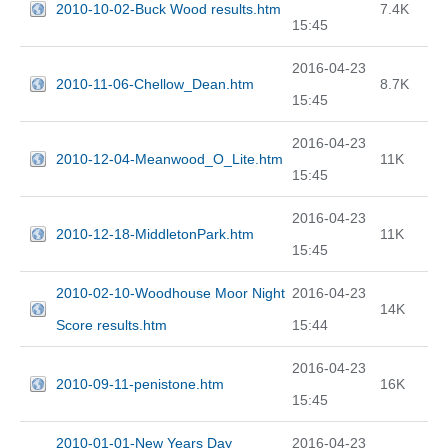
2010-10-02-Buck Wood results.htm
7.4K
15:45
2016-04-23
2010-11-06-Chellow_Dean.htm
8.7K
15:45
2016-04-23
2010-12-04-Meanwood_O_Lite.htm
11K
15:45
2016-04-23
2010-12-18-MiddletonPark.htm
11K
15:45
2010-02-10-Woodhouse Moor Night
2016-04-23
14K
Score results.htm
15:44
2016-04-23
2010-09-11-penistone.htm
16K
15:45
2010-01-01-New Years Day
2016-04-23