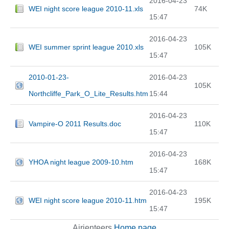
2016-04-23
WEI night score league 2010-11.xls
74K
15:47
2016-04-23
WEI summer sprint league 2010.xls
105K
15:47
2010-01-23-
2016-04-23
105K
Northcliffe_Park_O_Lite_Results.htm
15:44
2016-04-23
Vampire-O 2011 Results.doc
110K
15:47
2016-04-23
YHOA night league 2009-10.htm
168K
15:47
2016-04-23
WEI night score league 2010-11.htm
195K
15:47
Airienteers
Home page