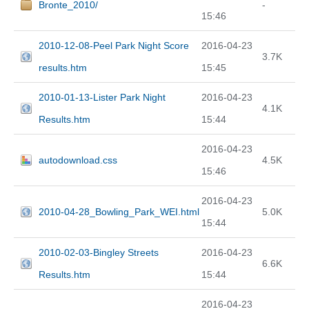
Bronte_2010/
-
15:46
2010-12-08-Peel Park Night Score
2016-04-23
3.7K
results.htm
15:45
2010-01-13-Lister Park Night
2016-04-23
4.1K
Results.htm
15:44
2016-04-23
autodownload.css
4.5K
15:46
2016-04-23
2010-04-28_Bowling_Park_WEI.html
5.0K
15:44
2010-02-03-Bingley Streets
2016-04-23
6.6K
Results.htm
15:44
2016-04-23