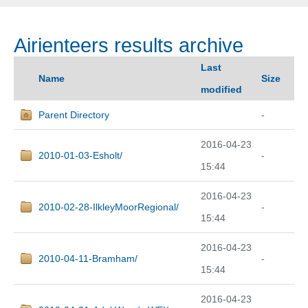
Airienteers results archive
Last
Name
Size
modified
Parent Directory
-
2016-04-23
2010-01-03-Esholt/
-
15:44
2016-04-23
2010-02-28-IlkleyMoorRegional/
-
15:44
2016-04-23
2010-04-11-Bramham/
-
15:44
2016-04-23