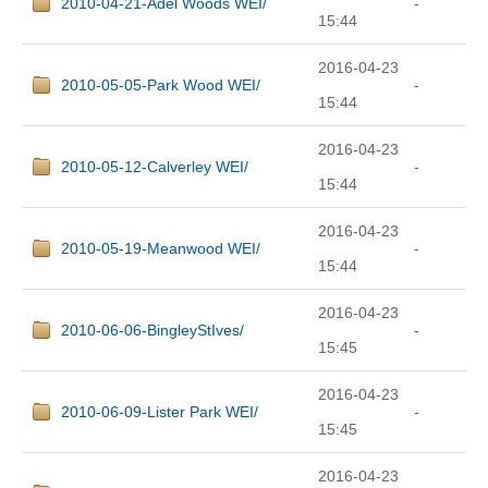
2010-04-21-Adel Woods WEI/
-
15:44
2016-04-23
2010-05-05-Park Wood WEI/
-
15:44
2016-04-23
2010-05-12-Calverley WEI/
-
15:44
2016-04-23
2010-05-19-Meanwood WEI/
-
15:44
2016-04-23
2010-06-06-BingleyStIves/
-
15:45
2016-04-23
2010-06-09-Lister Park WEI/
-
15:45
2016-04-23