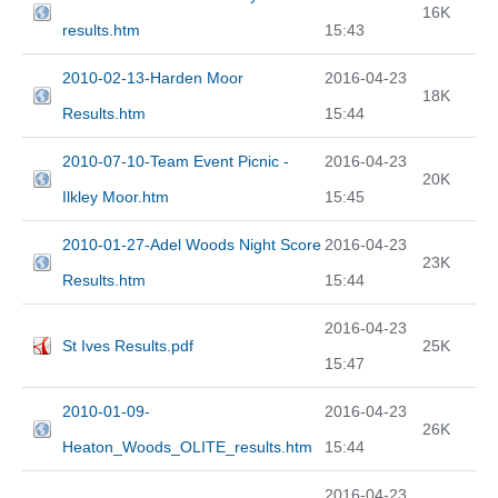
16K
results.htm
15:43
2010-02-13-Harden Moor
2016-04-23
18K
Results.htm
15:44
2010-07-10-Team Event Picnic -
2016-04-23
20K
Ilkley Moor.htm
15:45
2010-01-27-Adel Woods Night Score
2016-04-23
23K
Results.htm
15:44
2016-04-23
St Ives Results.pdf
25K
15:47
2010-01-09-
2016-04-23
26K
Heaton_Woods_OLITE_results.htm
15:44
2016-04-23