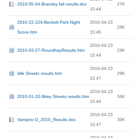
2010-05-04-Bramley fall results.doc
27K
15:44
2010-22-224-Beckett Park Night
2016-04-23
28K
Score.htm
15:45
2016-04-23
2010-03-27-RoundhayResults.htm
29K
15:44
2016-04-23
Idle Streets results.htm
29K
15:47
2016-04-23
2010-01-20-Ilkley Streets results.htm
34K
15:44
2016-04-23
Vampire-O_2010_Results.doc
35K
15:47
2016-04-23