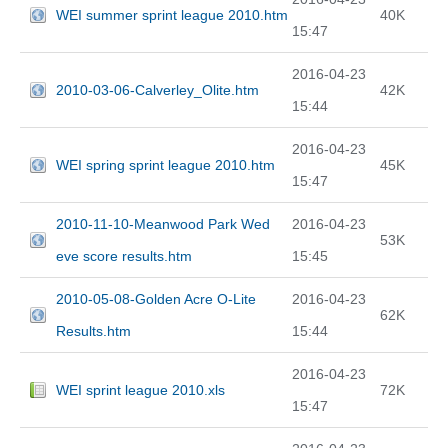
WEI summer sprint league 2010.htm
40K
15:47
2016-04-23
2010-03-06-Calverley_Olite.htm
42K
15:44
2016-04-23
WEI spring sprint league 2010.htm
45K
15:47
2010-11-10-Meanwood Park Wed
2016-04-23
53K
eve score results.htm
15:45
2010-05-08-Golden Acre O-Lite
2016-04-23
62K
Results.htm
15:44
2016-04-23
WEI sprint league 2010.xls
72K
15:47