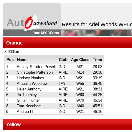
Results for Adel Woods WEI 
Orange
3.000km
Pos
Name
Club
Age Class
Time
1
Ashley Stratton-Powell
IND
M21
28:03
2
Christophe Patterson
AIRE
M14
29:38
3
Lindsey Noakes
IND
W21
33:19
4
Arabella Woodrow
TAY
W55
36:48
5
Helen Anthony
AIRE
W21
38:31
6
Jo Thornley
AIRE
W60
44:25
7
Gillian Hunter
AIRE
W70
45:34
8
Tom Needham
IND
M40
45:51
9
Andrea Hill
IND
W21
46:16
Yellow