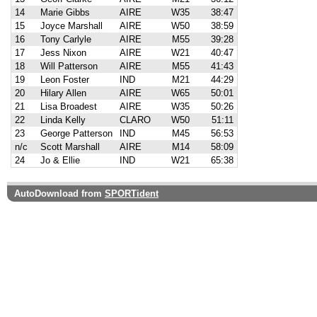
14
Marie Gibbs
AIRE
W35
38:47
15
Joyce Marshall
AIRE
W50
38:59
16
Tony Carlyle
AIRE
M55
39:28
17
Jess Nixon
AIRE
W21
40:47
18
Will Patterson
AIRE
M55
41:43
19
Leon Foster
IND
M21
44:29
20
Hilary Allen
AIRE
W65
50:01
21
Lisa Broadest
AIRE
W35
50:26
22
Linda Kelly
CLARO
W50
51:11
23
George Patterson
IND
M45
56:53
n/c
Scott Marshall
AIRE
M14
58:09
24
Jo & Ellie
IND
W21
65:38
AutoDownload from
SPORTident