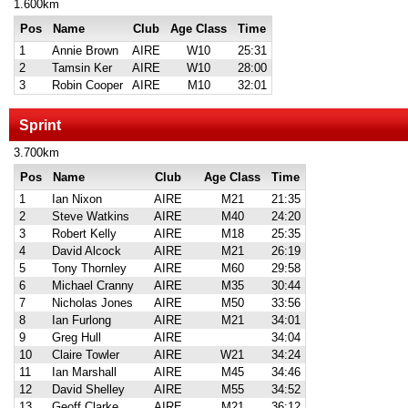
1.600km
Pos
Name
Club
Age Class
Time
1
Annie Brown
AIRE
W10
25:31
2
Tamsin Ker
AIRE
W10
28:00
3
Robin Cooper
AIRE
M10
32:01
Sprint
3.700km
Pos
Name
Club
Age Class
Time
1
Ian Nixon
AIRE
M21
21:35
2
Steve Watkins
AIRE
M40
24:20
3
Robert Kelly
AIRE
M18
25:35
4
David Alcock
AIRE
M21
26:19
5
Tony Thornley
AIRE
M60
29:58
6
Michael Cranny
AIRE
M35
30:44
7
Nicholas Jones
AIRE
M50
33:56
8
Ian Furlong
AIRE
M21
34:01
9
Greg Hull
AIRE
34:04
10
Claire Towler
AIRE
W21
34:24
11
Ian Marshall
AIRE
M45
34:46
12
David Shelley
AIRE
M55
34:52
13
Geoff Clarke
AIRE
M21
36:12