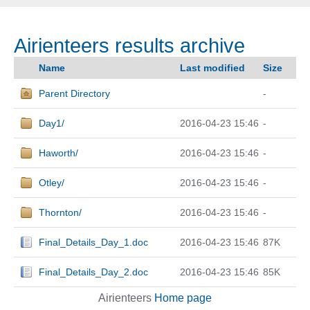
Airienteers results archive
Name
Last modified
Size
Parent Directory
-
Day1/
2016-04-23 15:46
-
Haworth/
2016-04-23 15:46
-
Otley/
2016-04-23 15:46
-
Thornton/
2016-04-23 15:46
-
Final_Details_Day_1.doc
2016-04-23 15:46
87K
Final_Details_Day_2.doc
2016-04-23 15:46
85K
Airienteers
Home page