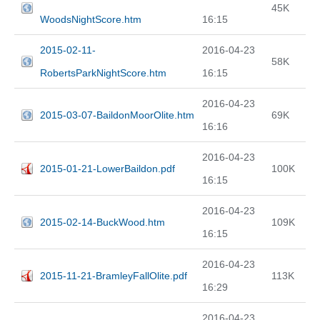
45K
WoodsNightScore.htm
16:15
2015-02-11-
2016-04-23
58K
RobertsParkNightScore.htm
16:15
2016-04-23
2015-03-07-BaildonMoorOlite.htm
69K
16:16
2016-04-23
2015-01-21-LowerBaildon.pdf
100K
16:15
2016-04-23
2015-02-14-BuckWood.htm
109K
16:15
2016-04-23
2015-11-21-BramleyFallOlite.pdf
113K
16:29
2016-04-23