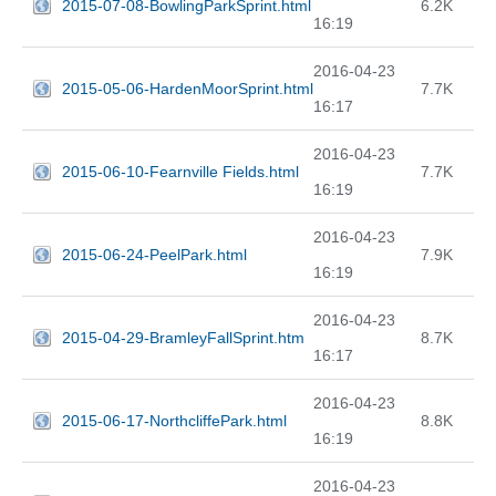
2015-07-08-BowlingParkSprint.html
6.2K
16:19
2016-04-23
2015-05-06-HardenMoorSprint.html
7.7K
16:17
2016-04-23
2015-06-10-Fearnville Fields.html
7.7K
16:19
2016-04-23
2015-06-24-PeelPark.html
7.9K
16:19
2016-04-23
2015-04-29-BramleyFallSprint.htm
8.7K
16:17
2016-04-23
2015-06-17-NorthcliffePark.html
8.8K
16:19
2016-04-23