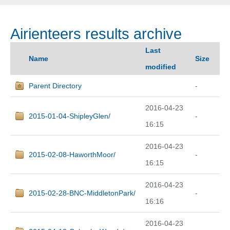
Airienteers results archive
Last
Name
Size
modified
Parent Directory
-
2016-04-23
2015-01-04-ShipleyGlen/
-
16:15
2016-04-23
2015-02-08-HaworthMoor/
-
16:15
2016-04-23
2015-02-28-BNC-MiddletonPark/
-
16:16
2016-04-23