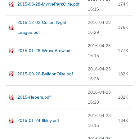
2015-03-28-MyrtleParkOlite.pdf
174K
16:16
2015-12-02-Colton-Night-
2016-04-23
176K
League.pdf
16:29
2016-04-23
2015-01-28-WroseBrow.pdf
177K
16:15
2016-04-23
2015-09-26-BaildonOlite.pdf
182K
16:28
2016-04-23
2015-Hebers.pdf
182K
16:29
2016-04-23
2015-01-24-Ilkley.pdf
184K
16:15
2016-04-23