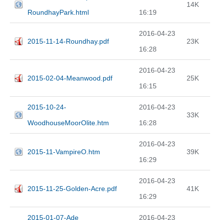
14K
RoundhayPark.html
16:19
2016-04-23
2015-11-14-Roundhay.pdf
23K
16:28
2016-04-23
2015-02-04-Meanwood.pdf
25K
16:15
2015-10-24-
2016-04-23
33K
WoodhouseMoorOlite.htm
16:28
2016-04-23
2015-11-VampireO.htm
39K
16:29
2016-04-23
2015-11-25-Golden-Acre.pdf
41K
16:29
2015-01-07-Ade
2016-04-23