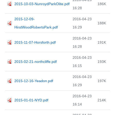
2015-10-03-NunroydParkOlite.pdf
186K
16:28
2015-12-09-
2016-04-23
188K
HirstWoodRobertsPark.pdf
16:29
2016-04-23
2015-11-07-Horsforth.pdf
191K
16:28
2016-04-23
2015-02-21-northcliffe.pdf
193K
16:15
2016-04-23
2015-12-16-Yeadon.pdf
197K
16:29
2016-04-23
2015-01-01-NYD.pdf
214K
16:14