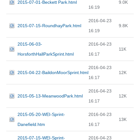
2015-07-01-Beckett Park.html
9.0K
16:19
2016-04-23
2015-07-15-RoundhayPark.html
9.8K
16:19
2015-06-03-
2016-04-23
11K
HorsforthHallParkSprint.html
16:17
2016-04-23
2015-04-22-BaildonMoorSprint.html
12K
16:17
2016-04-23
2015-05-13-MeanwoodPark.html
12K
16:17
2015-05-20-WEI-Sprint-
2016-04-23
13K
Danefield.htm
16:17
2015-07-15-WEI-Sprint-
2016-04-23