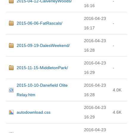
2015-04-12-CalverleyWoods/
-
16:16
2016-04-23
2015-06-06-FatRascals/
-
16:17
2016-04-23
2015-09-19-DalesWeekend/
-
16:28
2016-04-23
2015-11-15-MiddletonPark/
-
16:29
2015-10-10-Danefield Olite
2016-04-23
4.0K
Relay.htm
16:28
2016-04-23
autodownload.css
4.6K
16:29
2016-04-23