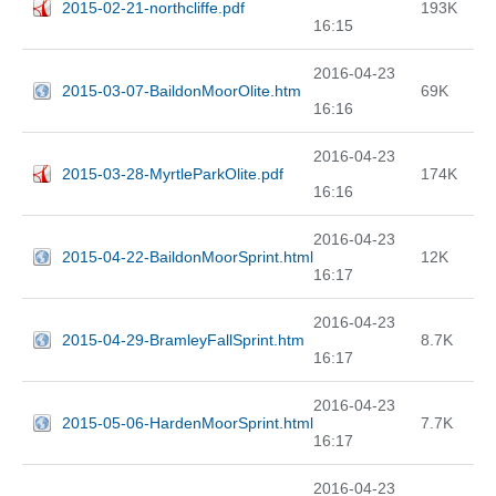
2015-02-21-northcliffe.pdf
193K
16:15
2016-04-23
2015-03-07-BaildonMoorOlite.htm
69K
16:16
2016-04-23
2015-03-28-MyrtleParkOlite.pdf
174K
16:16
2016-04-23
2015-04-22-BaildonMoorSprint.html
12K
16:17
2016-04-23
2015-04-29-BramleyFallSprint.htm
8.7K
16:17
2016-04-23
2015-05-06-HardenMoorSprint.html
7.7K
16:17
2016-04-23