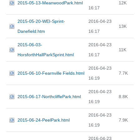
2015-05-13-MeanwoodPark.html
12K
16:17
2015-05-20-WEI-Sprint-
2016-04-23
13K
Danefield.htm
16:17
2015-06-03-
2016-04-23
11K
HorsforthHallParkSprint.html
16:17
2016-04-23
2015-06-10-Fearnville Fields.html
7.7K
16:19
2016-04-23
2015-06-17-NorthcliffePark.html
8.8K
16:19
2016-04-23
2015-06-24-PeelPark.html
7.9K
16:19
2016-04-23