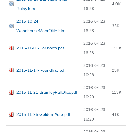
4.0K
Relay.htm
16:28
2015-10-24-
2016-04-23
33K
WoodhouseMoorOlite.htm
16:28
2016-04-23
2015-11-07-Horsforth.pdf
191K
16:28
2016-04-23
2015-11-14-Roundhay.pdf
23K
16:28
2016-04-23
2015-11-21-BramleyFallOlite.pdf
113K
16:29
2016-04-23
2015-11-25-Golden-Acre.pdf
41K
16:29
2016-04-23