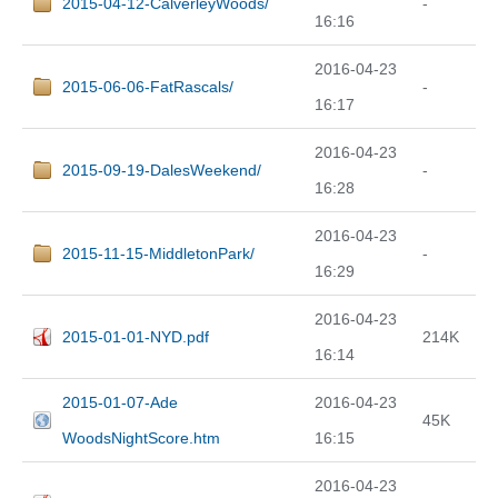
2015-04-12-CalverleyWoods/
-
16:16
2016-04-23
2015-06-06-FatRascals/
-
16:17
2016-04-23
2015-09-19-DalesWeekend/
-
16:28
2016-04-23
2015-11-15-MiddletonPark/
-
16:29
2016-04-23
2015-01-01-NYD.pdf
214K
16:14
2015-01-07-Ade
2016-04-23
45K
WoodsNightScore.htm
16:15
2016-04-23