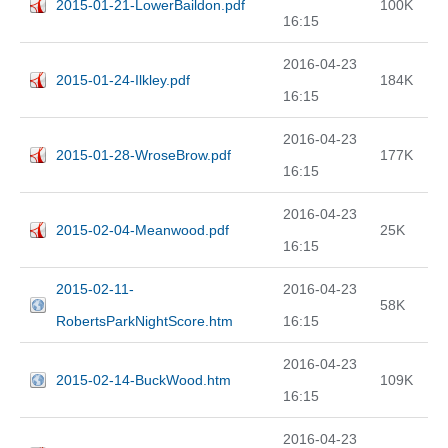
2015-01-21-LowerBaildon.pdf
100K
16:15
2016-04-23
2015-01-24-Ilkley.pdf
184K
16:15
2016-04-23
2015-01-28-WroseBrow.pdf
177K
16:15
2016-04-23
2015-02-04-Meanwood.pdf
25K
16:15
2015-02-11-
2016-04-23
58K
RobertsParkNightScore.htm
16:15
2016-04-23
2015-02-14-BuckWood.htm
109K
16:15
2016-04-23