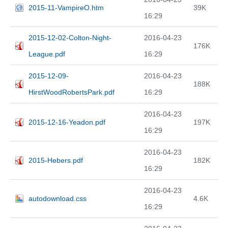
2015-11-VampireO.htm
39K
16:29
2015-12-02-Colton-Night-
2016-04-23
176K
League.pdf
16:29
2015-12-09-
2016-04-23
188K
HirstWoodRobertsPark.pdf
16:29
2016-04-23
2015-12-16-Yeadon.pdf
197K
16:29
2016-04-23
2015-Hebers.pdf
182K
16:29
2016-04-23
autodownload.css
4.6K
16:29