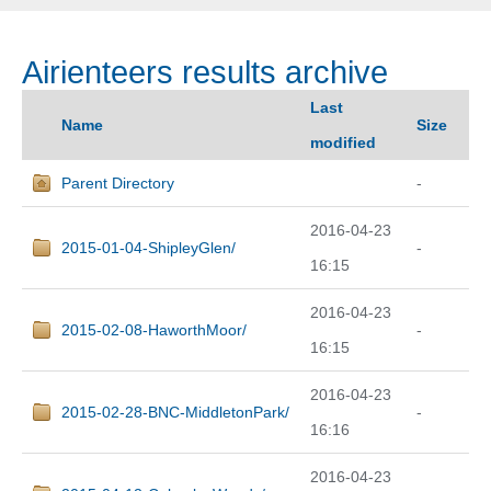
Airienteers results archive
Last
Name
Size
modified
Parent Directory
-
2016-04-23
2015-01-04-ShipleyGlen/
-
16:15
2016-04-23
2015-02-08-HaworthMoor/
-
16:15
2016-04-23
2015-02-28-BNC-MiddletonPark/
-
16:16
2016-04-23