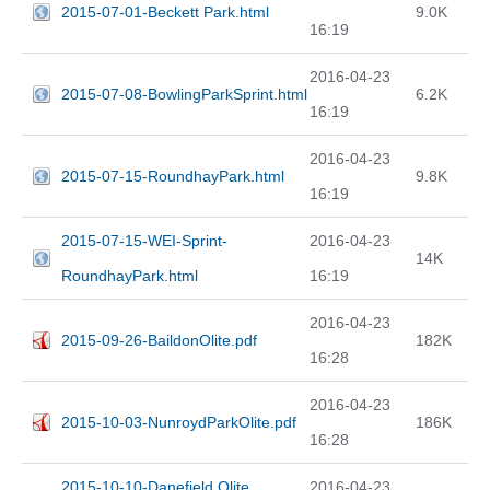
2015-07-01-Beckett Park.html
9.0K
16:19
2016-04-23
2015-07-08-BowlingParkSprint.html
6.2K
16:19
2016-04-23
2015-07-15-RoundhayPark.html
9.8K
16:19
2015-07-15-WEI-Sprint-
2016-04-23
14K
RoundhayPark.html
16:19
2016-04-23
2015-09-26-BaildonOlite.pdf
182K
16:28
2016-04-23
2015-10-03-NunroydParkOlite.pdf
186K
16:28
2015-10-10-Danefield Olite
2016-04-23