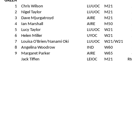
GREEN
1
Chris Wilson
LUUOC
M21
2
Nigel Taylor
LUUOC
M21
3
Dave Mjurgatroyd
AIRE
M21
4
Ian Marshall
AIRE
M50
5
Lucy Taylor
LUUOC
W21
6
Helen Miller
UYOC
W21
7
Louisa O'Brien/Nanami Oki
LUUOC
W21/W21
8
Angelina Woodrow
IND
W60
9
Margaret Parker
AIRE
W65
Jack Tiffen
LEIOC
M21
Rt