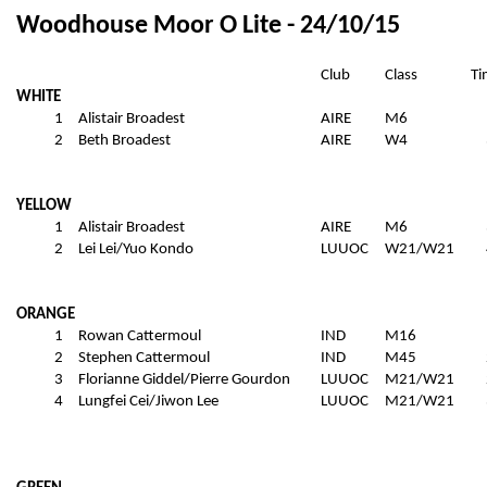
Woodhouse Moor O Lite - 24/10/15
Club
Class
Ti
WHITE
1
Alistair Broadest
AIRE
M6
2
Beth Broadest
AIRE
W4
YELLOW
1
Alistair Broadest
AIRE
M6
2
Lei Lei/Yuo Kondo
LUUOC
W21/W21
ORANGE
1
Rowan Cattermoul
IND
M16
2
Stephen Cattermoul
IND
M45
3
Florianne Giddel/Pierre Gourdon
LUUOC
M21/W21
4
Lungfei Cei/Jiwon Lee
LUUOC
M21/W21