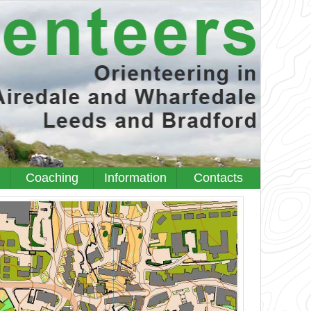
Coaching
Information
Contacts