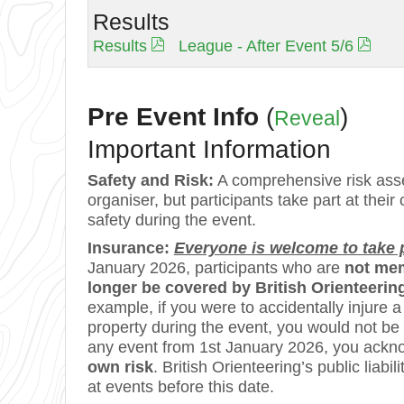
Results
Results
League - After Event 5/6
Pre Event Info
(
)
Reveal
Important Information
Safety and Risk:
A comprehensive risk asse
organiser, but participants take part at their
safety during the event.
Insurance:
Everyone is welcome to take pa
January 2026, participants who are
not mem
longer be covered by British Orienteering’
example, if you were to accidentally injure
property during the event, you would not be
any event from 1st January 2026, you ackn
own risk
. British Orienteering’s public lia
at events before this date.