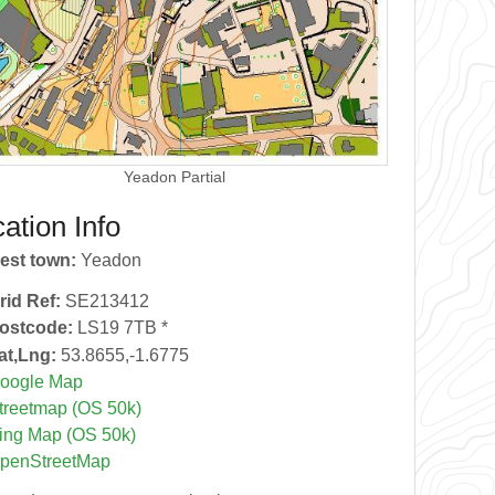
Yeadon Partial
ation Info
est town:
Yeadon
rid Ref:
SE213412
ostcode:
LS19 7TB *
at,Lng:
53.8655,-1.6775
oogle Map
treetmap (OS 50k)
ing Map (OS 50k)
penStreetMap