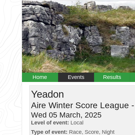
Home
Events
Results
Yeadon
Aire Winter Score League -
Wed 05 March, 2025
Level of event:
Local
Type of event:
Race, Score, Night