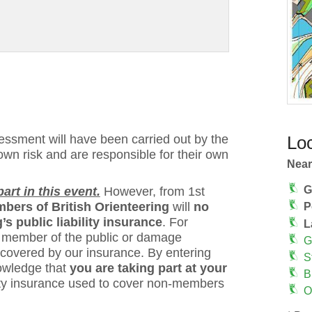
ssment will have been carried out by the
Loc
 own risk and are responsible for their own
Near
G
rt in this event.
However, from 1st
bers of British Orienteering
will
no
P
s public liability insurance
. For
L
 a member of the public or damage
G
 covered by our insurance. By entering
S
owledge that
you are taking part at your
B
bility insurance used to cover non-members
O