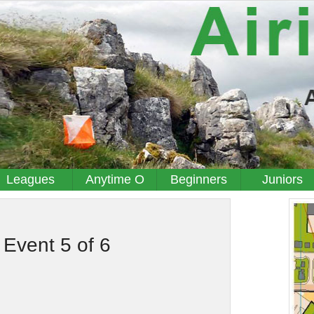
Leagues
Anytime O
Beginners
Juniors
 Event 5 of 6