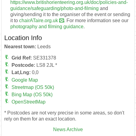
https://www.britishorienteering.org.uk/doc/policies-and-
guidance/safeguarding/photo-and-filming
and
giving/sending it to the organiser of the event or sending
it to
chairATaire.org.uk
. For more information see our
photography and filming guidance
.
Location Info
Nearest town:
Leeds
Grid Ref:
SE331378
Postcode:
LS8 2JL *
Lat,Lng:
0,0
Google Map
Streetmap (OS 50k)
Bing Map (OS 50k)
OpenStreetMap
* Postcodes are not very precise in some areas, so don't
rely on them for an exact location.
News Archive