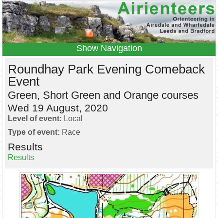
Navigation
Home
Events
Results
Roundhay Park Evening Comeback
Event
Leagues
Anytime O
Beginners
Green, Short Green and Orange courses
Juniors
Coaching
Information
Wed 19 August, 2020
Contacts
Level of event:
Local
Type of event:
Race
Results
Results