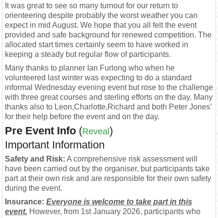
It was great to see so many turnout for our return to
orienteering despite probably the worst weather you can
expect in mid August. We hope that you all felt the event
provided and safe background for renewed competition. The
allocated start times certainly seem to have worked in
keeping a steady but regular flow of participants.
Many thanks to planner Ian Furlong who when he
volunteered last winter was expecting to do a standard
informal Wednesday evening event but rose to the challenge
with three great courses and sterling efforts on the day. Many
thanks also to Leon,Charlotte,Richard and both Peter Jones’
for their help before the event and on the day.
Pre Event Info
(
)
Reveal
Important Information
Safety and Risk:
A comprehensive risk assessment will
have been carried out by the organiser, but participants take
part at their own risk and are responsible for their own safety
during the event.
Insurance:
Everyone is welcome to take part in this
event.
However, from 1st January 2026, participants who