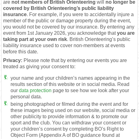
are
not members of British Orienteering
will
no longer be
covered by British Orienteering’s public liability
insurance
. For example, if you were to accidentally injure a
member of the public or damage property during the event,
you would not be covered by our insurance. By entering any
event from 1st January 2026, you acknowledge that
you are
taking part at your own risk
. British Orienteering’s public
liability insurance used to cover non-members at events
before this date.
Privacy:
Please note that by entering our events you are
treated as giving your consent to:
your name and your children’s names appearing in the
results section of this website or in social media. Read
our
data protection
page to see how we look after your
personal data.
being photographed or filmed during the event and for
these images being used on our website, social media or
other publicity to provide information & to promote our
sport and the club. You can withdraw your consent or
your children’s consent by completing BO’s Right to
Object Form (Appendix A of BO guidance found at