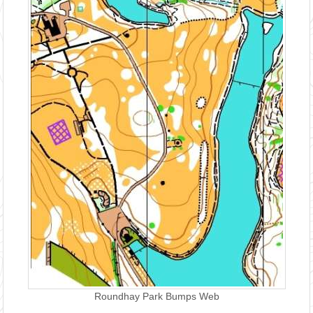
Roundhay Park Bumps Web