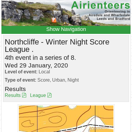
Navigation
Home
Events
Results
Northcliffe - Winter Night Score
League .
Leagues
Anytime O
Beginners
4th event in a series of 8.
Juniors
Coaching
Information
Wed 29 January, 2020
Contacts
Level of event:
Local
Type of event:
Score, Urban, Night
Results
Results
League