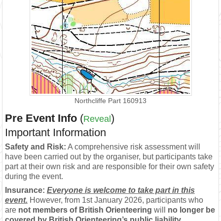
Northcliffe Part 160913
Pre Event Info
(
)
Reveal
Important Information
Safety and Risk:
A comprehensive risk assessment will
have been carried out by the organiser, but participants take
part at their own risk and are responsible for their own safety
during the event.
Insurance:
Everyone is welcome to take part in this
event.
However, from 1st January 2026, participants who
are
not members of British Orienteering
will
no longer be
covered by British Orienteering’s public liability