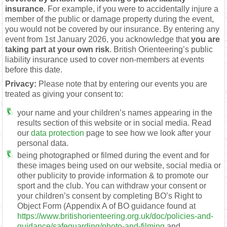
insurance
. For example, if you were to accidentally injure a
member of the public or damage property during the event,
you would not be covered by our insurance. By entering any
event from 1st January 2026, you acknowledge that
you are
taking part at your own risk
. British Orienteering’s public
liability insurance used to cover non-members at events
before this date.
Privacy:
Please note that by entering our events you are
treated as giving your consent to:
your name and your children’s names appearing in the
results section of this website or in social media. Read
our
data protection
page to see how we look after your
personal data.
being photographed or filmed during the event and for
these images being used on our website, social media or
other publicity to provide information & to promote our
sport and the club. You can withdraw your consent or
your children’s consent by completing BO’s Right to
Object Form (Appendix A of BO guidance found at
https://www.britishorienteering.org.uk/doc/policies-and-
guidance/safeguarding/photo-and-filming
and