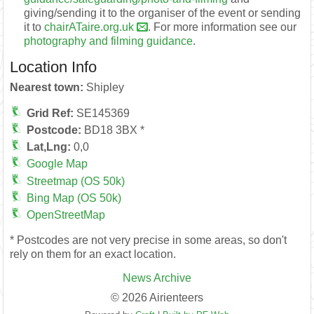
giving/sending it to the organiser of the event or sending
it to
chairATaire.org.uk
. For more information see our
photography and filming guidance
.
Location Info
Nearest town:
Shipley
Grid Ref:
SE145369
Postcode:
BD18 3BX *
Lat,Lng:
0,0
Google Map
Streetmap (OS 50k)
Bing Map (OS 50k)
OpenStreetMap
* Postcodes are not very precise in some areas, so don't
rely on them for an exact location.
News Archive
© 2026 Airienteers