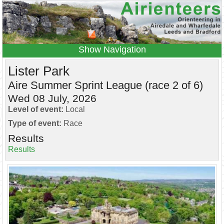
Navigation
Home
Events
Results
Lister Park
Leagues
Anytime O
Beginners
Aire Summer Sprint League (race 2 of 6)
Wed 08 July, 2026
Juniors
Coaching
Information
Level of event:
Local
Contacts
Type of event:
Race
Results
Results