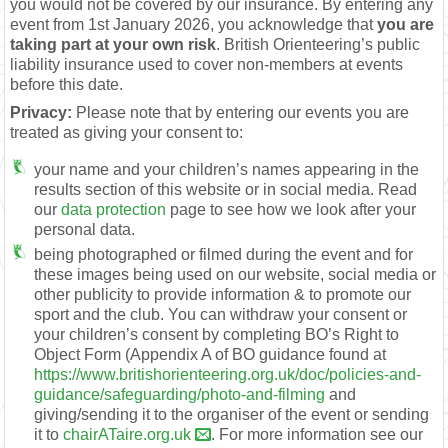
you would not be covered by our insurance. By entering any
event from 1st January 2026, you acknowledge that
you are
taking part at your own risk
. British Orienteering’s public
liability insurance used to cover non-members at events
before this date.
Privacy:
Please note that by entering our events you are
treated as giving your consent to:
your name and your children’s names appearing in the
results section of this website or in social media. Read
our
data protection
page to see how we look after your
personal data.
being photographed or filmed during the event and for
these images being used on our website, social media or
other publicity to provide information & to promote our
sport and the club. You can withdraw your consent or
your children’s consent by completing BO’s Right to
Object Form (Appendix A of BO guidance found at
https://www.britishorienteering.org.uk/doc/policies-and-
guidance/safeguarding/photo-and-filming
and
giving/sending it to the organiser of the event or sending
it to
chairATaire.org.uk
. For more information see our