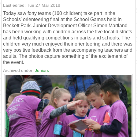
Last edited: Tue 27 Mar 2018
Today saw forty teams (160 children) take part in the
Schools' orienteering final at the School Games held in
Beckett Park. Junior Development Officer Simon Martland
has been working with children across the five local districts
and held qualifying competitions in parks and schools. The
children very much enjoyed their orienteering and there was
very positive feedback from the accompanying teachers and
adults. The photos capture something of the excitement of
the event.
Archived under:
Juniors