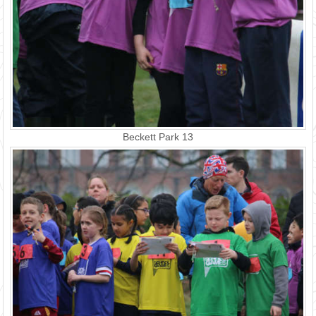
Beckett Park 13