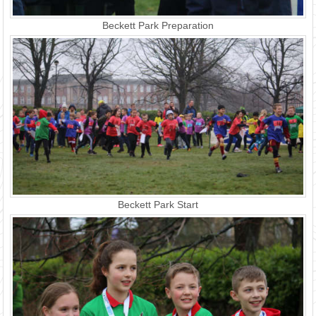
Beckett Park Preparation
Beckett Park Start