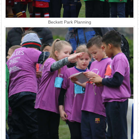
Beckett Park Planning