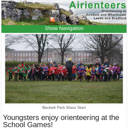
Navigation
Home
Events
Results
Leagues
Anytime O
Beginners
Juniors
Coaching
Information
Contacts
Beckett Park Mass Start
Youngsters enjoy orienteering at the
School Games!