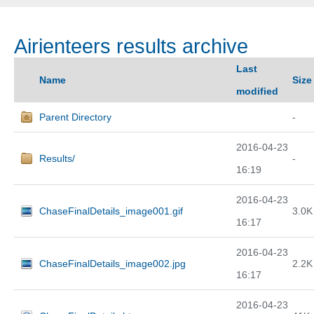
Airienteers results archive
Last
Name
Size
modified
Parent Directory
-
2016-04-23
Results/
-
16:19
2016-04-23
ChaseFinalDetails_image001.gif
3.0K
16:17
2016-04-23
ChaseFinalDetails_image002.jpg
2.2K
16:17
2016-04-23