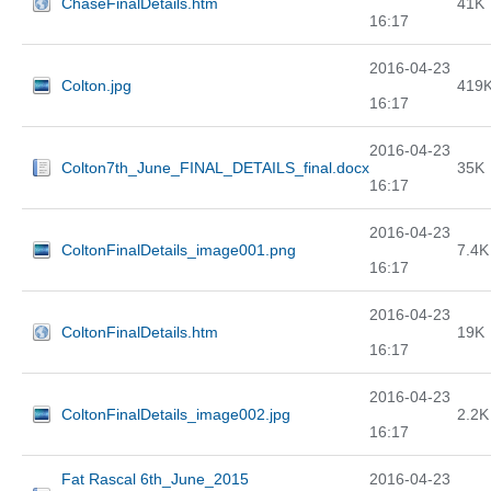
ChaseFinalDetails.htm
41K
16:17
2016-04-23
Colton.jpg
419
16:17
2016-04-23
Colton7th_June_FINAL_DETAILS_final.docx
35K
16:17
2016-04-23
ColtonFinalDetails_image001.png
7.4K
16:17
2016-04-23
ColtonFinalDetails.htm
19K
16:17
2016-04-23
ColtonFinalDetails_image002.jpg
2.2K
16:17
Fat Rascal 6th_June_2015
2016-04-23