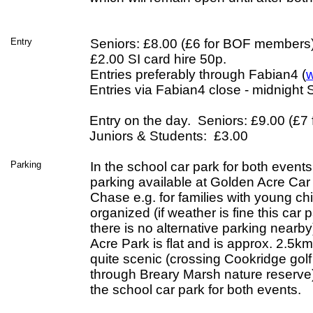
Entry
Seniors: £8.00 (£6 for BOF members)
£2.00 SI card hire 50p.
Entries preferably through Fabian4 (
w
Entries via Fabian4 close - midnigh
Entry on the day. Seniors: £9.00 (£
Juniors & Students: £3.00
Parking
In the school car park for both event
parking available at Golden Acre Car 
Chase e.g. for families with young chil
organized (if weather is fine this car pa
there is no alternative parking nearb
Acre Park is flat and is approx. 2.5km
quite scenic (crossing Cookridge gol
through Breary Marsh nature reserve)
the school car park for both events.