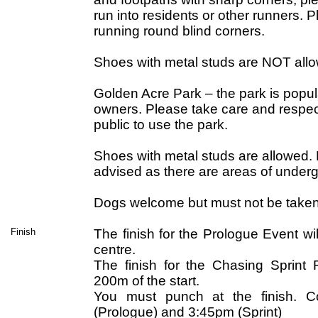
run into residents or other runners.
running round blind corners.
Shoes with metal studs are NOT all
Golden Acre Park – the park is popu
owners. Please take care and respect
public to use the park.
Shoes with metal studs are allowed. F
advised as there are areas of under
Dogs welcome but must not be taken
Finish
The finish for the Prologue Event w
centre.
The finish for the Chasing Sprint F
200m of the start.
You must punch at the finish. C
(Prologue) and 3:45pm (Sprint)