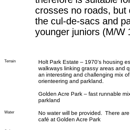
crosses no roads, but
the cul-de-sacs and pa
younger juniors (M/W 
Terrain
Holt Park Estate – 1970’s housing es
walkways linking grassy areas and qu
an interesting and challenging mix of
orienteering and parkland.
Golden Acre Park – fast runnable mi
parkland
Water
No water will be provided. There are
café at Golden Acre Park