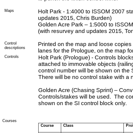
Maps
Holt Park - 1:4000 to ISSOM 2007 st
updates 2015, Chris Burden)
Golden Acre Park – 1:5000 to ISSOM
(with resurvey and updates 2015, To
Control
Printed on the map and loose copies a
descriptions
lanes for the Prologue, on the map for
Controls
Holt Park (Prologue) - Controls blocks
attached to immovable objects (railin
control number will be shown on the S
There will be no control stake with a 
Golden Acre (Chasing Sprint) – Conv
Controls/stakes will be used. The con
shown on the SI control block onl
Courses
Course
Class
Pro