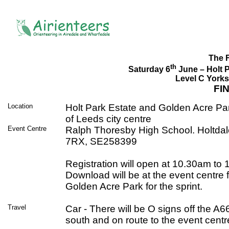
The 
th
Saturday 6
June – Holt 
Level C Yorks
FI
Location
Holt Park Estate and Golden Acre Par
of Leeds city centre
Event Centre
Ralph Thoresby High School. Holtda
7RX, SE258399
Registration will open at 10.30am to
Download will be at the event centre 
Golden Acre Park for the sprint.
Travel
Car - There will be O signs off the A
south and on route to the event centr