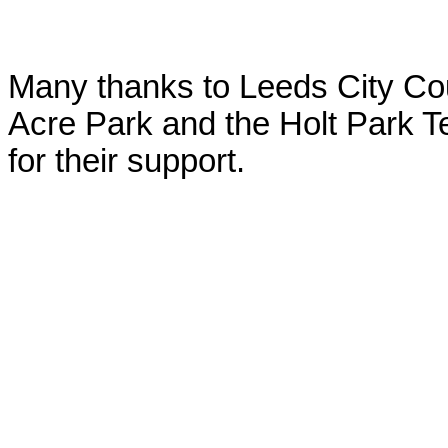
Many thanks to Leeds City Cou
Acre Park and the Holt Park T
for their support.