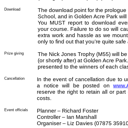
Download
The download point for the prologue
School, and in Golden Acre Park will 
You MUST report to download even
your course. Failure to do so will ca
extra work and hassle as we mount 
only to find out that you’re quite sa
Prize giving
The Nick Jones Trophy (M55) will be
(or shortly after) at Golden Acre Park.
presented to the winners of each cla
Cancellation
In the event of cancellation due to 
a notice will be posted on
www.A
reserve the right to retain all or par
costs.
Event officials
Planner – Richard Foster
Controller – Ian Marshall
Organiser – Liz Davies (07875 3591