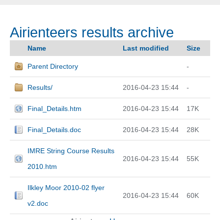
Airienteers results archive
Name
Last modified
Size
Parent Directory
-
Results/
2016-04-23 15:44
-
Final_Details.htm
2016-04-23 15:44
17K
Final_Details.doc
2016-04-23 15:44
28K
IMRE String Course Results
2016-04-23 15:44
55K
2010.htm
Ilkley Moor 2010-02 flyer
2016-04-23 15:44
60K
v2.doc