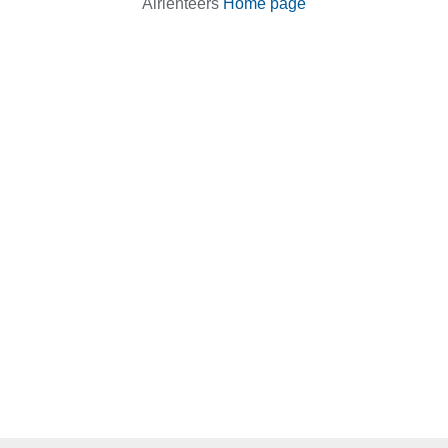
Airienteers
Home page