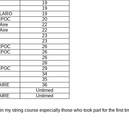
19
19
LARO
19
EPOC
20
Aire
22
Aire
22
23
23
EPOC
26
EPOC
26
26
28
EPOC
29
34
35
AIRE
36
Untimed
AIRE
Untimed
 in my string course especially those who took part for the first