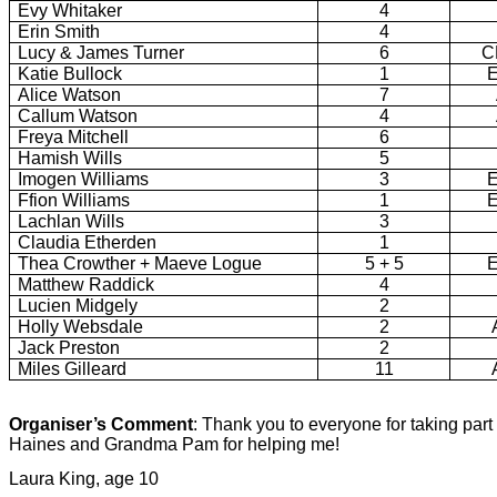
Evy Whitaker
4
Erin Smith
4
Lucy & James Turner
6
C
Katie Bullock
1
Alice Watson
7
Callum Watson
4
Freya Mitchell
6
Hamish Wills
5
Imogen Williams
3
Ffion Williams
1
Lachlan Wills
3
Claudia Etherden
1
Thea Crowther + Maeve Logue
5 + 5
Matthew Raddick
4
Lucien Midgely
2
Holly Websdale
2
Jack Preston
2
Miles Gilleard
11
Organiser’s Comment
: Thank you to everyone for taking part
Haines and Grandma Pam for helping me!
Laura King, age 10