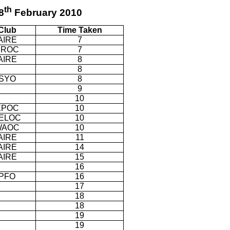
th
8
February 2010
Club
Time Taken
AIRE
7
SROC
7
AIRE
8
8
SYO
8
9
10
EPOC
10
ELOC
10
WAOC
10
AIRE
11
AIRE
14
AIRE
15
16
PFO
16
17
18
18
19
19