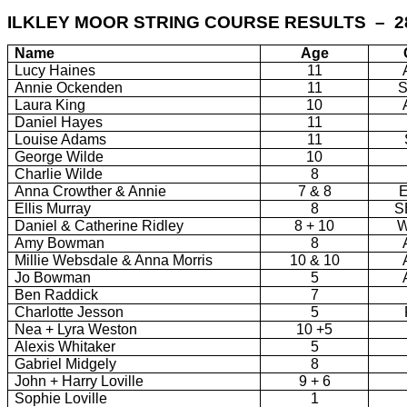
ILKLEY MOOR STRING COURSE RESULTS – 2
Name
Age
Lucy Haines
11
Annie Ockenden
11
Laura King
10
Daniel Hayes
11
Louise Adams
11
George Wilde
10
Charlie Wilde
8
Anna Crowther & Annie
7 & 8
Ellis Murray
8
S
Daniel & Catherine Ridley
8 + 10
Amy Bowman
8
Millie Websdale & Anna Morris
10 & 10
Jo Bowman
5
Ben Raddick
7
Charlotte Jesson
5
Nea + Lyra Weston
10 +5
Alexis Whitaker
5
Gabriel Midgely
8
John + Harry Loville
9 + 6
Sophie Loville
1