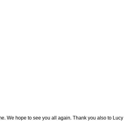
 time. We hope to see you all again. Thank you also to Lucy