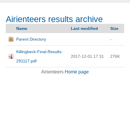
Airienteers results archive
Name
Last modified
Size
Parent Directory
-
Killingbeck-Final-Results-
2017-12-01 17:31
276K
291117.pdf
Airienteers
Home page