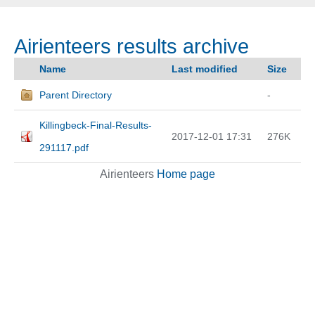
Airienteers results archive
Name
Last modified
Size
Parent Directory
-
Killingbeck-Final-Results-
2017-12-01 17:31
276K
291117.pdf
Airienteers
Home page