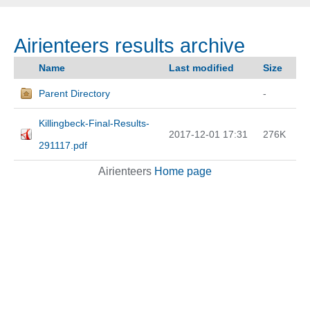
Airienteers results archive
Name
Last modified
Size
Parent Directory
-
Killingbeck-Final-Results-
2017-12-01 17:31
276K
291117.pdf
Airienteers
Home page