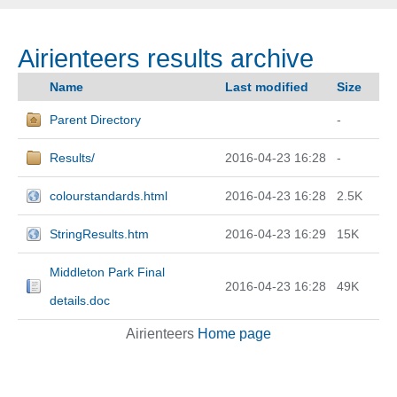
Airienteers results archive
Name
Last modified
Size
Parent Directory
-
Results/
2016-04-23 16:28
-
colourstandards.html
2016-04-23 16:28
2.5K
StringResults.htm
2016-04-23 16:29
15K
Middleton Park Final
2016-04-23 16:28
49K
details.doc
Airienteers
Home page