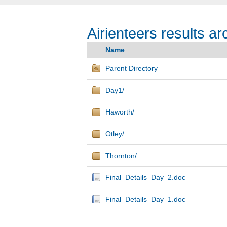
Airienteers results ar
Name
Parent Directory
Day1/
Haworth/
Otley/
Thornton/
Final_Details_Day_2.doc
Final_Details_Day_1.doc