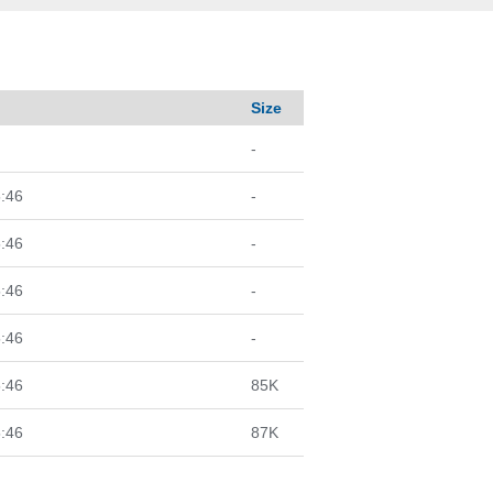
d
Size
-
:46
-
:46
-
:46
-
:46
-
:46
85K
:46
87K