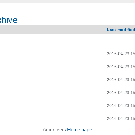
chive
Last modifie
2016-04-23 15
2016-04-23 15
2016-04-23 15
2016-04-23 15
2016-04-23 15
2016-04-23 15
Airienteers
Home page