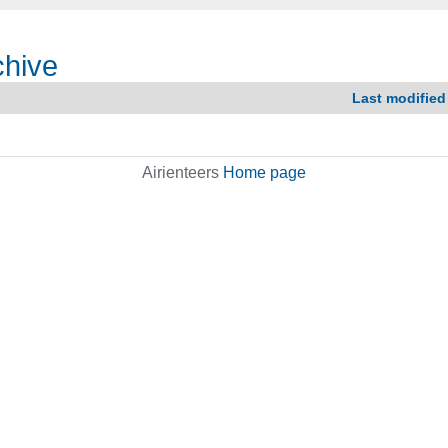
chive
Last modified
Airienteers
Home page