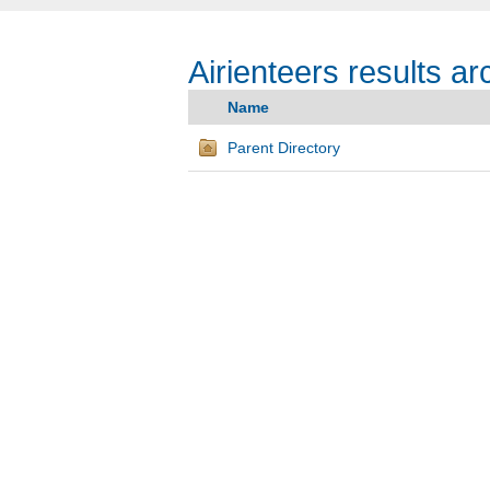
Airienteers results ar
Name
Parent Directory