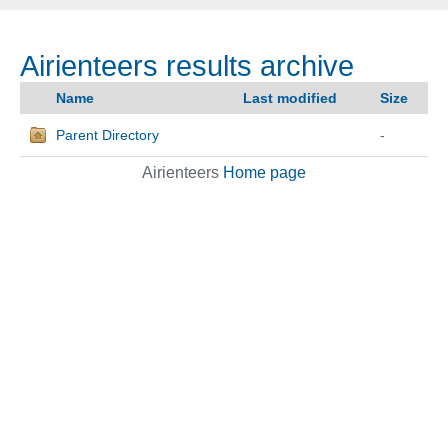
Airienteers results archive
Name
Last modified
Size
Parent Directory
-
Airienteers
Home page