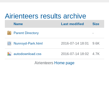
Airienteers results archive
Name
Last modified
Size
Parent Directory
-
Nunroyd-Park.html
2016-07-14 18:01
9.6K
autodownload.css
2016-07-14 18:02
4.7K
Airienteers
Home page