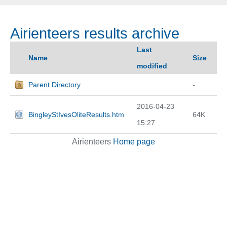
Airienteers results archive
Last
Name
Size
modified
Parent Directory
-
2016-04-23
BingleyStIvesOliteResults.htm
64K
15:27
Airienteers
Home page