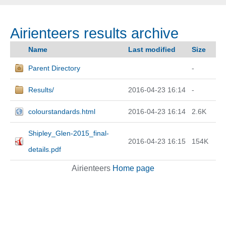
Airienteers results archive
Name
Last modified
Size
Parent Directory
-
Results/
2016-04-23 16:14
-
colourstandards.html
2016-04-23 16:14
2.6K
Shipley_Glen-2015_final-
2016-04-23 16:15
154K
details.pdf
Airienteers
Home page