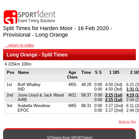
Split Times for Harden Moor - 16 Feb 2020 -
Provisional - Long Orange
...return to index
Long Orange - Split Times
4.225km 100m
Pos
Name
Age
Time
S S
1 185
2 16
Class
1st
Boff Whalley
M55
48:29
0:00
4:50 (3rd)
6:21 (3
IND
0:00
4:50 (3rd)
1:31 (1
2nd
Josie Lloyd & Jack Wood
W21
58:37
0:00
2:15 (1st)
4:19 (1
AIRE
0:00
2:15 (1st)
2:04 (2
3rd
Arabella Woodrow
W65
88:31
0:00
3:27 (2nd)
6:11 (2
EPOC
0:00
3:27 (2nd)
2:44 (3
Back to Top
SiTiming from
SPORTident