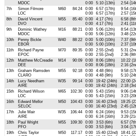
MDOC
0:00
5:10 (13th)
2:54 (14
7th
Simon Filmore
M60
84:24
0:00
6:57 (17th)
9:54 (16
LOC
0:00
6:57 (17th)
2:57 (15
8th
David Vincent
M55
85:40
0:00
4:17 (7th)
6:58 (8th
DVO
0:00
4:17 (7th)
2:41 (11t
9th
Dominic Wathey
M16
88:21
0:00
5:06 (12th)
8:54 (13
MDOC
0:00
5:06 (12th)
3:48 (22
10th
Penny Bickle
W40
88:22
0:00
5:00 (10th)
7:37 (9th
EBOR
0:00
5:00 (10th)
2:37 (10
11th
Richard Payne
M70
89:35
0:00
2:55 (2nd)
5:31 (2n
EPOC
0:00
2:55 (2nd)
2:36 (9th
12th
Matthew McCreadie
M14
90:09
0:00
8:06 (18th)
10:22 (1
DEE
0:00
8:06 (18th)
2:16 (2n
13th
Graham Ramsden
M55
92:18
0:00
4:48 (9th)
9:58 (17
CLARO
0:00
4:48 (9th)
5:10 (24
14th
Lucy Needham
W35
99:14
0:00
19:42 (24th)
22:00 (2
AIRE
0:00
19:42 (24th)
2:18 (3r
15th
Richard Wilson
M65
102:30
0:00
5:43 (15th)
9:06 (14
LOC
0:00
5:43 (15th)
3:23 (20
16th
Edward Mellor
M50
104:43
0:00
16:40 (23rd)
19:25 (2
SELOC
0:00
16:40 (23rd)
2:45 (12
17th
Julie Mair
W35
106:44
0:00
6:24 (16th)
9:53 (15
AIRE
0:00
6:24 (16th)
3:29 (21
18th
Paul Wright
M55
109:30
0:00
3:53 (6th)
6:57 (7th
PFO
0:00
3:53 (6th)
3:04 (17
19th
Chris Taylor
M50
117:17
0:00
15:40 (22nd)
18:41 (2