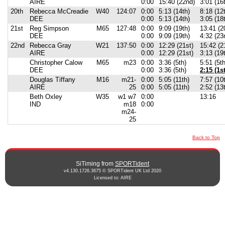
AIRE
0:00
15:40 (22nd)
3:01 (16
20th
Rebecca McCreadie
W40
124:07
0:00
5:13 (14th)
8:18 (12
DEE
0:00
5:13 (14th)
3:05 (18
21st
Reg Simpson
M65
127:48
0:00
9:09 (19th)
13:41 (2
DEE
0:00
9:09 (19th)
4:32 (23
22nd
Rebecca Gray
W21
137:50
0:00
12:29 (21st)
15:42 (2
AIRE
0:00
12:29 (21st)
3:13 (19
Christopher Calow
M65
m23
0:00
3:36 (5th)
5:51 (5th
DEE
0:00
3:36 (5th)
2:15 (1st
Douglas Tiffany
M16
m21-
0:00
5:05 (11th)
7:57 (10
AIRE
25
0:00
5:05 (11th)
2:52 (13
Beth Oxley
W35
w1 w7
0:00
13:16
IND
m18
0:00
m24-
25
Back to Top
SiTiming from
SPORTident
v4.130.1726.3675 © SPORTident UK Ltd 2020
Licensed to: AIRE