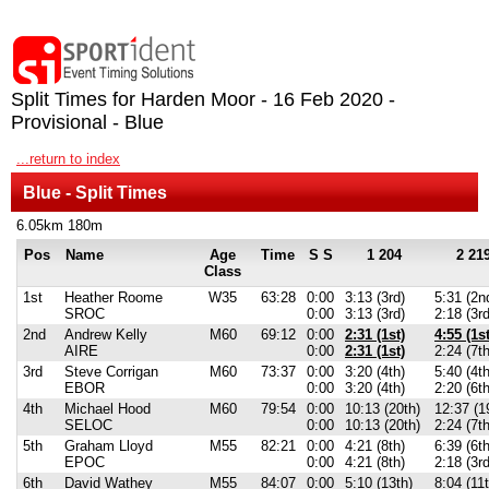
Split Times for Harden Moor - 16 Feb 2020 -
Provisional - Blue
...return to index
Blue - Split Times
6.05km 180m
Pos
Name
Age
Time
S S
1 204
2 21
Class
1st
Heather Roome
W35
63:28
0:00
3:13 (3rd)
5:31 (2n
SROC
0:00
3:13 (3rd)
2:18 (3r
2nd
Andrew Kelly
M60
69:12
0:00
2:31 (1st)
4:55 (1st
AIRE
0:00
2:31 (1st)
2:24 (7t
3rd
Steve Corrigan
M60
73:37
0:00
3:20 (4th)
5:40 (4th
EBOR
0:00
3:20 (4th)
2:20 (6th
4th
Michael Hood
M60
79:54
0:00
10:13 (20th)
12:37 (1
SELOC
0:00
10:13 (20th)
2:24 (7t
5th
Graham Lloyd
M55
82:21
0:00
4:21 (8th)
6:39 (6th
EPOC
0:00
4:21 (8th)
2:18 (3r
6th
David Wathey
M55
84:07
0:00
5:10 (13th)
8:04 (11t