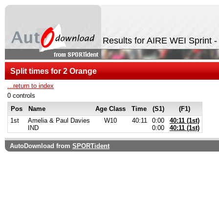
Results for AIRE WEI Sprint 
Split times for 2 Orange
...return to index
0 controls
Pos
Name
Age Class
Time
(S1)
(F1)
1st
Amelia & Paul Davies
W10
40:11
0:00
40:11 (1st)
IND
0:00
40:11 (1st)
AutoDownload from
SPORTident