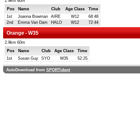
2.9km 60m
Pos
Name
Club
Age Class
Time
1st
Joanna Bowman
AIRE
W12
68:48
2nd
Emma Van Dam
HALO
W12
72:44
Orange - W35
2.9km 60m
Pos
Name
Club
Age Class
Time
1st
Susan Guy
SYO
W35
52:25
AutoDownload from
SPORTident