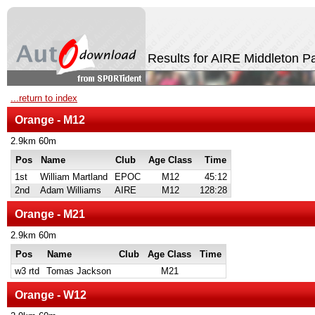
Results for AIRE Middleton P
...return to index
Orange - M12
2.9km 60m
Pos
Name
Club
Age Class
Time
1st
William Martland
EPOC
M12
45:12
2nd
Adam Williams
AIRE
M12
128:28
Orange - M21
2.9km 60m
Pos
Name
Club
Age Class
Time
w3 rtd
Tomas Jackson
M21
Orange - W12