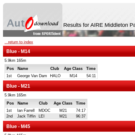
Results for AIRE Middleton P
...return to index
Blue - M14
5.9km 165m
Pos
Name
Club
Age Class
Time
1st
George Van Dam
HALO
M14
54:11
Blue - M21
5.9km 165m
Pos
Name
Club
Age Class
Time
1st
Ian Farrell
MDOC
M21
74:17
2nd
Jack Tiffin
LEI
M21
96:37
Blue - M45