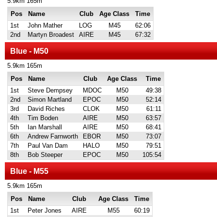
5.9km 165m
Pos
Name
Club
Age Class
Time
1st
John Mather
LOG
M45
62:06
2nd
Martyn Broadest
AIRE
M45
67:32
Blue - M50
5.9km 165m
Pos
Name
Club
Age Class
Time
1st
Steve Dempsey
MDOC
M50
49:38
2nd
Simon Martland
EPOC
M50
52:14
3rd
David Riches
CLOK
M50
61:11
4th
Tim Boden
AIRE
M50
63:57
5th
Ian Marshall
AIRE
M50
68:41
6th
Andrew Farnworth
EBOR
M50
73:07
7th
Paul Van Dam
HALO
M50
79:51
8th
Bob Steeper
EPOC
M50
105:54
Blue - M55
5.9km 165m
Pos
Name
Club
Age Class
Time
1st
Peter Jones
AIRE
M55
60:19