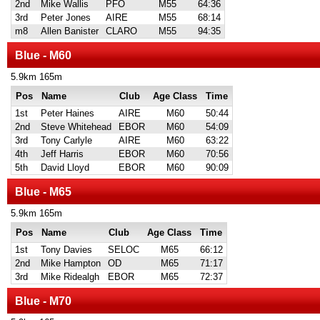
2nd
Mike Wallis
PFO
M55
64:36
3rd
Peter Jones
AIRE
M55
68:14
m8
Allen Banister
CLARO
M55
94:35
Blue - M60
5.9km 165m
Pos
Name
Club
Age Class
Time
1st
Peter Haines
AIRE
M60
50:44
2nd
Steve Whitehead
EBOR
M60
54:09
3rd
Tony Carlyle
AIRE
M60
63:22
4th
Jeff Harris
EBOR
M60
70:56
5th
David Lloyd
EBOR
M60
90:09
Blue - M65
5.9km 165m
Pos
Name
Club
Age Class
Time
1st
Tony Davies
SELOC
M65
66:12
2nd
Mike Hampton
OD
M65
71:17
3rd
Mike Ridealgh
EBOR
M65
72:37
Blue - M70