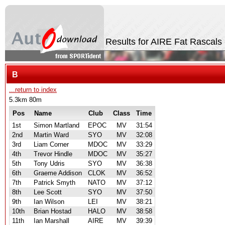
Results for AIRE Fat Rascals
B
...return to index
5.3km 80m
Pos
Name
Club
Class
Time
1st
Simon Martland
EPOC
MV
31:54
2nd
Martin Ward
SYO
MV
32:08
3rd
Liam Corner
MDOC
MV
33:29
4th
Trevor Hindle
MDOC
MV
35:27
5th
Tony Udris
SYO
MV
36:38
6th
Graeme Addison
CLOK
MV
36:52
7th
Patrick Smyth
NATO
MV
37:12
8th
Lee Scott
SYO
MV
37:50
9th
Ian Wilson
LEI
MV
38:21
10th
Brian Hostad
HALO
MV
38:58
11th
Ian Marshall
AIRE
MV
39:39