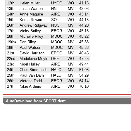
12th
Helen Miller
UYOC
WO
41:16
13th
Julian Warren
NN
MV
43:03
14th
Anne Maguire
AIRE
WO
43:14
15th
Kerria Rowan
SO
WO
44:15
16th
Andrew Ridgway
NOC
MV
44:20
17th
Vicky Bailey
EBOR
WO
45:18
18th
Michelle Riley
MDOC
WO
45:22
19th=
Dan Riley
MDOC
MV
45:38
19th=
Paul Watson
MDOC
MV
45:38
21st
David Harrison
EPOC
MV
46:45
22nd
Madeleine Moyle
DEE
WO
47:25
23rd
Nigel Hulley
AIRE
MV
49:44
24th
Chris Simmonds
HALO
MV
51:08
25th
Paul Van Dam
HALO
MV
54:29
26th
Victoria Todd
EBOR
WO
64:14
27th
Nikie Arthurs
AIRE
WO
70:10
AutoDownload from
SPORTident