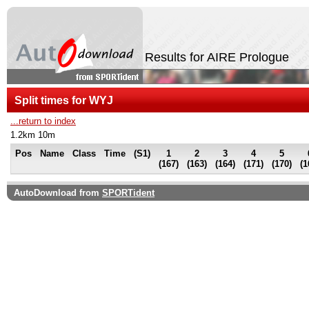
Results for AIRE Prologue
Split times for WYJ
...return to index
1.2km 10m
Pos
Name
Class
Time
(S1)
1
2
3
4
5
(167)
(163)
(164)
(171)
(170)
(1
AutoDownload from
SPORTident