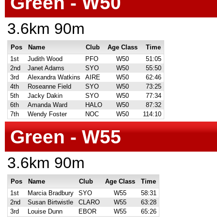
Green - W50
3.6km 90m
Pos
Name
Club
Age Class
Time
1st
Judith Wood
PFO
W50
51:05
2nd
Janet Adams
SYO
W50
55:50
3rd
Alexandra Watkins
AIRE
W50
62:46
4th
Roseanne Field
SYO
W50
73:25
5th
Jacky Dakin
SYO
W50
77:34
6th
Amanda Ward
HALO
W50
87:32
7th
Wendy Foster
NOC
W50
114:10
Green - W55
3.6km 90m
Pos
Name
Club
Age Class
Time
1st
Marcia Bradbury
SYO
W55
58:31
2nd
Susan Birtwistle
CLARO
W55
63:28
3rd
Louise Dunn
EBOR
W55
65:26