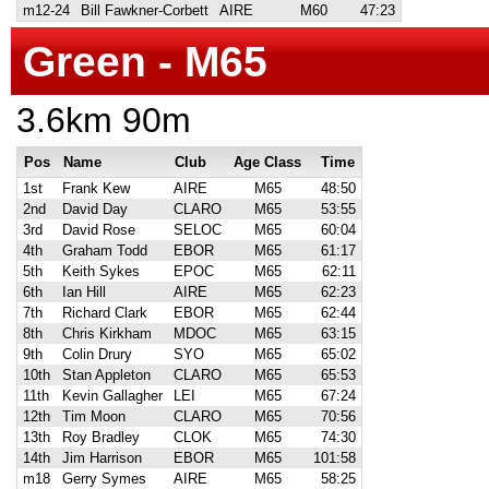
m12-24
Bill Fawkner-Corbett
AIRE
M60
47:23
Green - M65
3.6km 90m
Pos
Name
Club
Age Class
Time
1st
Frank Kew
AIRE
M65
48:50
2nd
David Day
CLARO
M65
53:55
3rd
David Rose
SELOC
M65
60:04
4th
Graham Todd
EBOR
M65
61:17
5th
Keith Sykes
EPOC
M65
62:11
6th
Ian Hill
AIRE
M65
62:23
7th
Richard Clark
EBOR
M65
62:44
8th
Chris Kirkham
MDOC
M65
63:15
9th
Colin Drury
SYO
M65
65:02
10th
Stan Appleton
CLARO
M65
65:53
11th
Kevin Gallagher
LEI
M65
67:24
12th
Tim Moon
CLARO
M65
70:56
13th
Roy Bradley
CLOK
M65
74:30
14th
Jim Harrison
EBOR
M65
101:58
m18
Gerry Symes
AIRE
M65
58:25