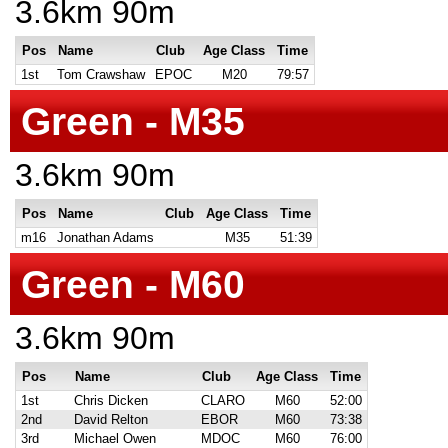
3.6km 90m
Pos
Name
Club
Age Class
Time
1st
Tom Crawshaw
EPOC
M20
79:57
Green - M35
3.6km 90m
Pos
Name
Club
Age Class
Time
m16
Jonathan Adams
M35
51:39
Green - M60
3.6km 90m
Pos
Name
Club
Age Class
Time
1st
Chris Dicken
CLARO
M60
52:00
2nd
David Relton
EBOR
M60
73:38
3rd
Michael Owen
MDOC
M60
76:00