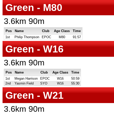
Green - M80
3.6km 90m
Pos
Name
Club
Age Class
Time
1st
Philip Thompson
EPOC
M80
91:57
Green - W16
3.6km 90m
Pos
Name
Club
Age Class
Time
1st
Megan Harrison
EPOC
W16
50:59
2nd
Yasmin Field
SYO
W16
55:30
Green - W21
3.6km 90m