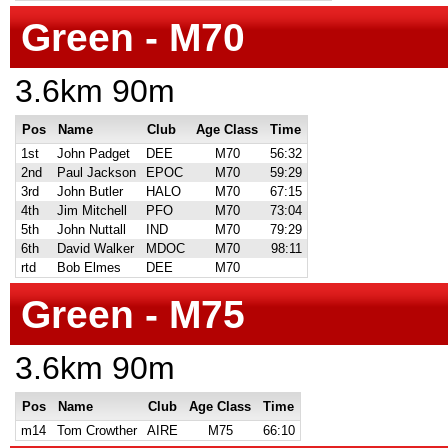
Green - M70
3.6km 90m
Pos
Name
Club
Age Class
Time
1st
John Padget
DEE
M70
56:32
2nd
Paul Jackson
EPOC
M70
59:29
3rd
John Butler
HALO
M70
67:15
4th
Jim Mitchell
PFO
M70
73:04
5th
John Nuttall
IND
M70
79:29
6th
David Walker
MDOC
M70
98:11
rtd
Bob Elmes
DEE
M70
Green - M75
3.6km 90m
Pos
Name
Club
Age Class
Time
m14
Tom Crowther
AIRE
M75
66:10