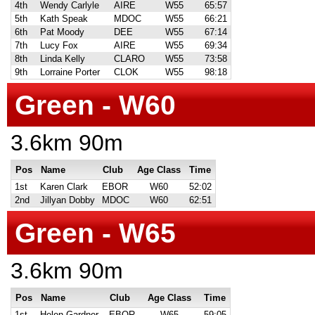
4th
Wendy Carlyle
AIRE
W55
65:57
5th
Kath Speak
MDOC
W55
66:21
6th
Pat Moody
DEE
W55
67:14
7th
Lucy Fox
AIRE
W55
69:34
8th
Linda Kelly
CLARO
W55
73:58
9th
Lorraine Porter
CLOK
W55
98:18
Green - W60
3.6km 90m
Pos
Name
Club
Age Class
Time
1st
Karen Clark
EBOR
W60
52:02
2nd
Jillyan Dobby
MDOC
W60
62:51
Green - W65
3.6km 90m
Pos
Name
Club
Age Class
Time
1st
Helen Gardner
EBOR
W65
59:05