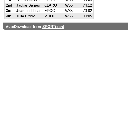
2nd
Jackie Barnes
CLARO
W65
74:12
3rd
Jean Lochhead
EPOC
W65
79:02
4th
Julie Brook
MDOC
W65
100:05
AutoDownload from
SPORTident