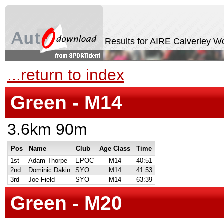
Results for AIRE Calverley 
...return to index
Green - M14
3.6km 90m
Pos
Name
Club
Age Class
Time
1st
Adam Thorpe
EPOC
M14
40:51
2nd
Dominic Dakin
SYO
M14
41:53
3rd
Joe Field
SYO
M14
63:39
Green - M20