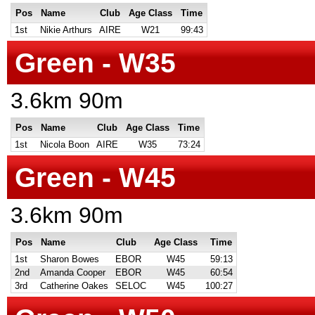
Pos
Name
Club
Age Class
Time
1st
Nikie Arthurs
AIRE
W21
99:43
Green - W35
3.6km 90m
Pos
Name
Club
Age Class
Time
1st
Nicola Boon
AIRE
W35
73:24
Green - W45
3.6km 90m
Pos
Name
Club
Age Class
Time
1st
Sharon Bowes
EBOR
W45
59:13
2nd
Amanda Cooper
EBOR
W45
60:54
3rd
Catherine Oakes
SELOC
W45
100:27