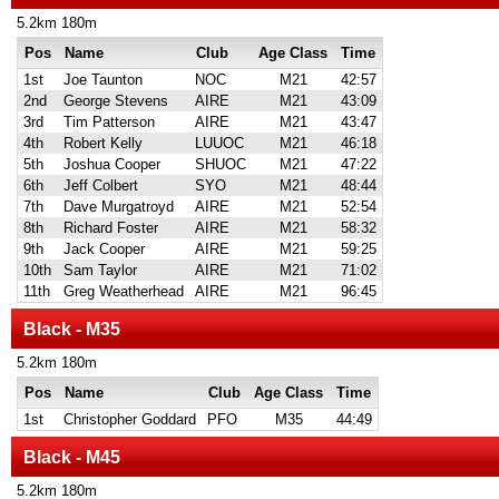
5.2km 180m
Pos
Name
Club
Age Class
Time
1st
Joe Taunton
NOC
M21
42:57
2nd
George Stevens
AIRE
M21
43:09
3rd
Tim Patterson
AIRE
M21
43:47
4th
Robert Kelly
LUUOC
M21
46:18
5th
Joshua Cooper
SHUOC
M21
47:22
6th
Jeff Colbert
SYO
M21
48:44
7th
Dave Murgatroyd
AIRE
M21
52:54
8th
Richard Foster
AIRE
M21
58:32
9th
Jack Cooper
AIRE
M21
59:25
10th
Sam Taylor
AIRE
M21
71:02
11th
Greg Weatherhead
AIRE
M21
96:45
Black - M35
5.2km 180m
Pos
Name
Club
Age Class
Time
1st
Christopher Goddard
PFO
M35
44:49
Black - M45
5.2km 180m