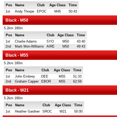
Pos
Name
Club
Age Class
Time
1st
Andy Thorpe
EPOC
M45
50:43
Black - M50
5.2km 180m
Pos
Name
Club
Age Class
Time
1st
Charlie Adams
SYO
M50
43:40
2nd
Mark Mon-Williams
AIRE
M50
49:43
Black - M55
5.2km 180m
Pos
Name
Club
Age Class
Time
1st
John Embrey
DEE
M55
51:33
2nd
Graham Capper
EBOR
M55
62:59
Black - W21
5.2km 180m
Pos
Name
Club
Age Class
Time
1st
Heather Gardner
SROC
W21
50:00