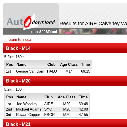
Results for AIRE Calverley 
...return to index
Black - M14
5.2km 180m
Pos
Name
Club
Age Class
Time
1st
George Van Dam
HALO
M14
69:15
Black - M20
5.2km 180m
Pos
Name
Club
Age Class
Time
1st
Joe Woodley
AIRE
M20
39:48
2nd
Michael Adams
SYO
M20
42:08
3rd
Rowan Capper
EBOR
M20
47:55
Black - M21