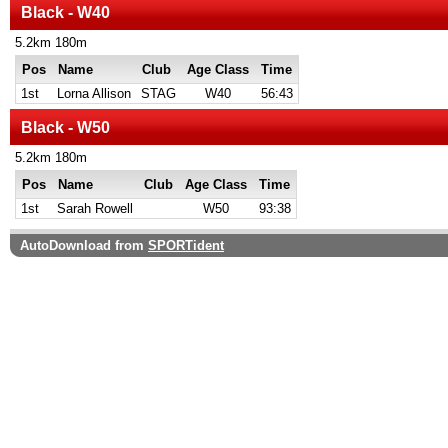
Black - W40
5.2km 180m
Pos
Name
Club
Age Class
Time
1st
Lorna Allison
STAG
W40
56:43
Black - W50
5.2km 180m
Pos
Name
Club
Age Class
Time
1st
Sarah Rowell
W50
93:38
AutoDownload from
SPORTident