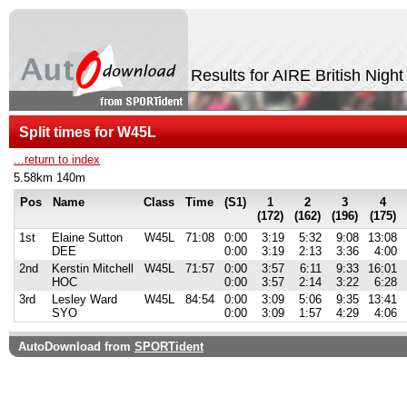
Results for AIRE British Nigh
Split times for W45L
...return to index
5.58km 140m
Pos
Name
Class
Time
(S1)
1
2
3
4
(172)
(162)
(196)
(175)
1st
Elaine Sutton
W45L
71:08
0:00
3:19
5:32
9:08
13:08
DEE
0:00
3:19
2:13
3:36
4:00
2nd
Kerstin Mitchell
W45L
71:57
0:00
3:57
6:11
9:33
16:01
HOC
0:00
3:57
2:14
3:22
6:28
3rd
Lesley Ward
W45L
84:54
0:00
3:09
5:06
9:35
13:41
SYO
0:00
3:09
1:57
4:29
4:06
AutoDownload from
SPORTident