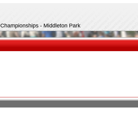
t Championships - Middleton Park