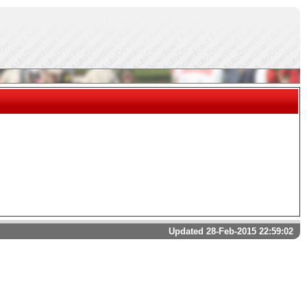
Updated 28-Feb-2015 22:59:02