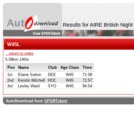
Results for AIRE British Nigh
W45L
...return to index
5.58km 140m
Pos
Name
Club
Age Class
Time
1st
Elaine Sutton
DEE
W45
71:08
2nd
Kerstin Mitchell
HOC
W45
71:57
3rd
Lesley Ward
SYO
W45
84:54
AutoDownload from
SPORTident