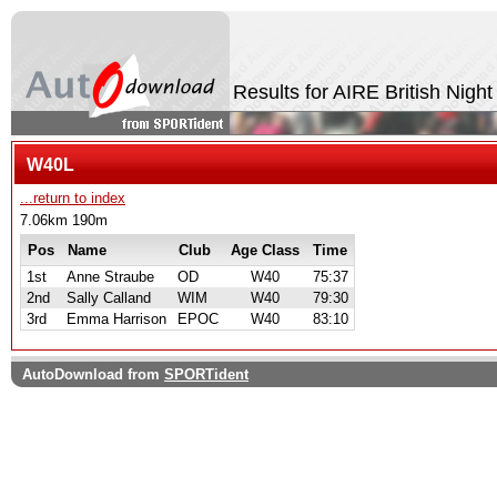
Results for AIRE British Nigh
W40L
...return to index
7.06km 190m
Pos
Name
Club
Age Class
Time
1st
Anne Straube
OD
W40
75:37
2nd
Sally Calland
WIM
W40
79:30
3rd
Emma Harrison
EPOC
W40
83:10
AutoDownload from
SPORTident