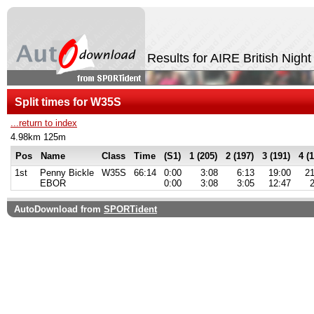
Results for AIRE British Nigh
Split times for W35S
...return to index
4.98km 125m
Pos
Name
Class
Time
(S1)
1 (205)
2 (197)
3 (191)
4 (
1st
Penny Bickle
W35S
66:14
0:00
3:08
6:13
19:00
21
EBOR
0:00
3:08
3:05
12:47
AutoDownload from
SPORTident