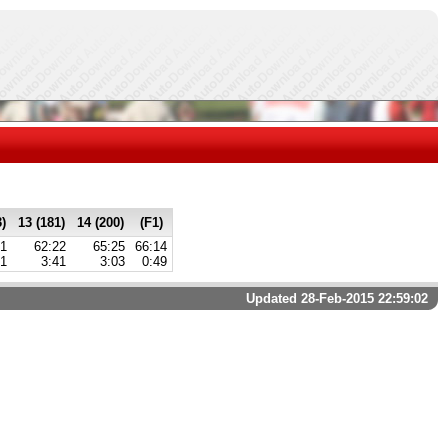
3)
13 (181)
14 (200)
(F1)
41
62:22
65:25
66:14
21
3:41
3:03
0:49
Updated 28-Feb-2015 22:59:02