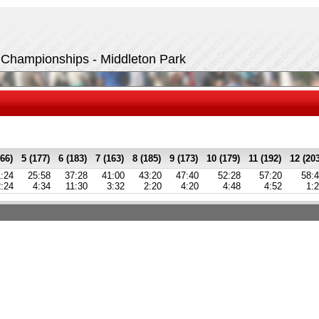
t Championships - Middleton Park
166)
5 (177)
6 (183)
7 (163)
8 (185)
9 (173)
10 (179)
11 (192)
12 (20
:24
25:58
37:28
41:00
43:20
47:40
52:28
57:20
58:
2:24
4:34
11:30
3:32
2:20
4:20
4:48
4:52
1: