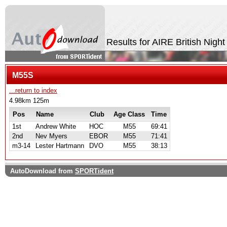
Results for AIRE British Nigh
M55S
...return to index
4.98km 125m
Pos
Name
Club
Age Class
Time
1st
Andrew White
HOC
M55
69:41
2nd
Nev Myers
EBOR
M55
71:41
m3-14
Lester Hartmann
DVO
M55
38:13
AutoDownload from
SPORTident