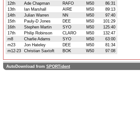
12th
Ade Chapman
RAFO
M50
86:31
13th
Ian Marshall
AIRE
M50
89:13
14th
Julian Warren
NN
M50
97:40
15th
Pauly-D Jones
DEE
M50
101:29
16th
Stephen Martin
SYO
M50
125:40
17th
Philip Robinson
CLARO
M50
132:47
m8
Charlie Adams
SYO
M50
63:00
m23
Jon Hateley
DEE
M50
81:34
m12-23
Christian Saxtoft
BOK
W50
97:08
AutoDownload from
SPORTident