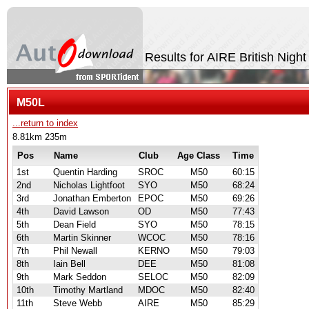
Results for AIRE British Nigh
M50L
...return to index
8.81km 235m
Pos
Name
Club
Age Class
Time
1st
Quentin Harding
SROC
M50
60:15
2nd
Nicholas Lightfoot
SYO
M50
68:24
3rd
Jonathan Emberton
EPOC
M50
69:26
4th
David Lawson
OD
M50
77:43
5th
Dean Field
SYO
M50
78:15
6th
Martin Skinner
WCOC
M50
78:16
7th
Phil Newall
KERNO
M50
79:03
8th
Iain Bell
DEE
M50
81:08
9th
Mark Seddon
SELOC
M50
82:09
10th
Timothy Martland
MDOC
M50
82:40
11th
Steve Webb
AIRE
M50
85:29