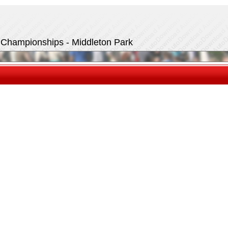
t Championships - Middleton Park