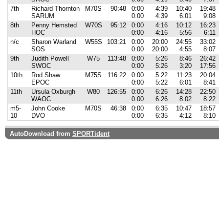
7th
Richard Thornton
M70S
90:48
0:00
4:39
10:40
19:48
SARUM
0:00
4:39
6:01
9:08
8th
Penny Hemsted
W70S
95:12
0:00
4:16
10:12
16:23
HOC
0:00
4:16
5:56
6:11
n/c
Sharon Warland
W55S
103:21
0:00
20:00
24:55
33:02
SOS
0:00
20:00
4:55
8:07
9th
Judith Powell
W75
113:48
0:00
5:26
8:46
26:42
SWOC
0:00
5:26
3:20
17:56
10th
Rod Shaw
M75S
116:22
0:00
5:22
11:23
20:04
EPOC
0:00
5:22
6:01
8:41
11th
Ursula Oxburgh
W80
126:55
0:00
6:26
14:28
22:50
WAOC
0:00
6:26
8:02
8:22
m5-
John Cooke
M70S
46:38
0:00
6:35
10:47
18:57
10
DVO
0:00
6:35
4:12
8:10
AutoDownload from
SPORTident