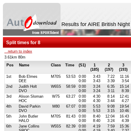
Results for AIRE British Nigh
Split times for 8
...return to index
3.61km 80m
Pos
Name
Class
Time
(S1)
1
2
3
(185)
(197)
(193)
1st
Bob Elmes
M70S
53:53
0:00
3:43
7:22
11:16
DEE
0:00
3:43
3:39
3:54
2nd
Judith Holt
W65S
58:59
0:00
3:24
6:35
15:14
DVO
0:00
3:24
3:11
8:39
3rd
Alison Sloman
W75
63:27
0:00
4:30
8:14
12:41
HOC
0:00
4:30
3:44
4:27
4th
David Parkin
M80
67:07
0:00
5:53
9:08
19:54
DVO
0:00
5:53
3:15
10:46
5th
John Butler
M70S
81:43
0:00
8:40
12:04
16:43
HALO
0:00
8:40
3:24
4:39
6th
Jane Collins
W55S
82:39
0:00
4:19
7:59
15:36
SROC
0:00
4:19
3:40
7:37