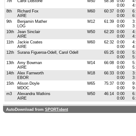
7th
Carol Lidstone
W50
58:38
0:00
4
0:00
4
8th
Richard Fox
M60
60:37
0:00
6
AIRE
0:00
6
9th
Benjamin Mather
M12
61:39
0:00
3
LOG
0:00
3
10th
Jean Sinclair
W50
62:20
0:00
4
AIRE
0:00
4
11th
Jackie Coates
W60
62:32
0:00
4
AIRE
0:00
4
12th
Surana Figueroa-Odell, Carol Odell
65:25
0:00
5
0:00
5
13th
Amy Bowman
W14
66:08
0:00
5
AIRE
0:00
5
14th
Alex Farnworth
M18
66:33
0:00
3
EBOR
0:00
3
15th
Alison Doyle
W65
75:37
0:00
9
MDOC
0:00
9
m3
Alexandra Watkins
W50
46:14
0:00
6
AIRE
0:00
6
AutoDownload from
SPORTident