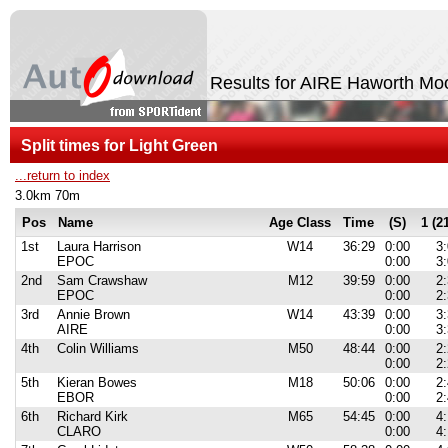
Results for AIRE Haworth Moo
Split times for Light Green
...return to index
3.0km 70m
Pos
Name
Age Class
Time
(S)
1 (2
1st
Laura Harrison
W14
36:29
0:00
3
EPOC
0:00
3
2nd
Sam Crawshaw
M12
39:59
0:00
2
EPOC
0:00
2
3rd
Annie Brown
W14
43:39
0:00
3
AIRE
0:00
3
4th
Colin Williams
M50
48:44
0:00
2
0:00
2
5th
Kieran Bowes
M18
50:06
0:00
2
EBOR
0:00
2
6th
Richard Kirk
M65
54:45
0:00
4
CLARO
0:00
4