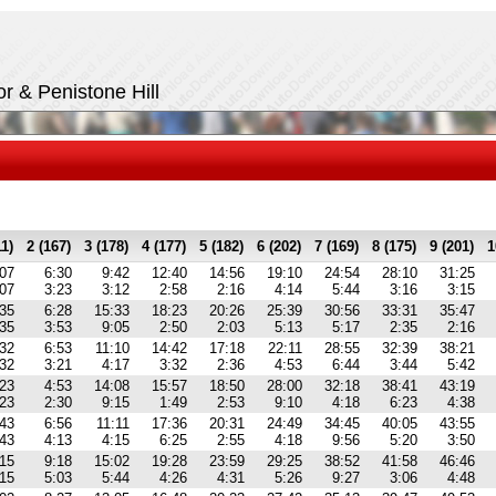
r & Penistone Hill
11)
2 (167)
3 (178)
4 (177)
5 (182)
6 (202)
7 (169)
8 (175)
9 (201)
1
:07
6:30
9:42
12:40
14:56
19:10
24:54
28:10
31:25
:07
3:23
3:12
2:58
2:16
4:14
5:44
3:16
3:15
:35
6:28
15:33
18:23
20:26
25:39
30:56
33:31
35:47
:35
3:53
9:05
2:50
2:03
5:13
5:17
2:35
2:16
:32
6:53
11:10
14:42
17:18
22:11
28:55
32:39
38:21
:32
3:21
4:17
3:32
2:36
4:53
6:44
3:44
5:42
:23
4:53
14:08
15:57
18:50
28:00
32:18
38:41
43:19
:23
2:30
9:15
1:49
2:53
9:10
4:18
6:23
4:38
:43
6:56
11:11
17:36
20:31
24:49
34:45
40:05
43:55
:43
4:13
4:15
6:25
2:55
4:18
9:56
5:20
3:50
:15
9:18
15:02
19:28
23:59
29:25
38:52
41:58
46:46
:15
5:03
5:44
4:26
4:31
5:26
9:27
3:06
4:48