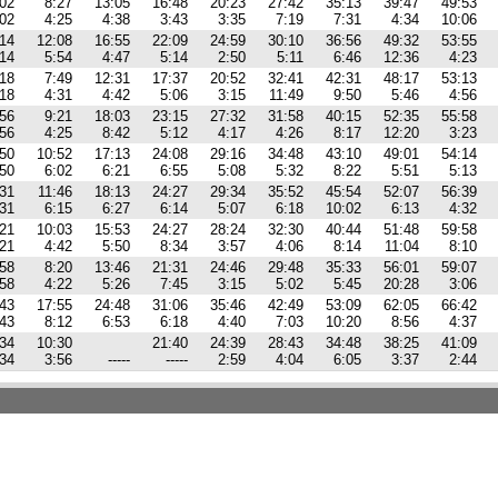
:02
8:27
13:05
16:48
20:23
27:42
35:13
39:47
49:53
:02
4:25
4:38
3:43
3:35
7:19
7:31
4:34
10:06
:14
12:08
16:55
22:09
24:59
30:10
36:56
49:32
53:55
:14
5:54
4:47
5:14
2:50
5:11
6:46
12:36
4:23
:18
7:49
12:31
17:37
20:52
32:41
42:31
48:17
53:13
:18
4:31
4:42
5:06
3:15
11:49
9:50
5:46
4:56
:56
9:21
18:03
23:15
27:32
31:58
40:15
52:35
55:58
:56
4:25
8:42
5:12
4:17
4:26
8:17
12:20
3:23
:50
10:52
17:13
24:08
29:16
34:48
43:10
49:01
54:14
:50
6:02
6:21
6:55
5:08
5:32
8:22
5:51
5:13
:31
11:46
18:13
24:27
29:34
35:52
45:54
52:07
56:39
:31
6:15
6:27
6:14
5:07
6:18
10:02
6:13
4:32
:21
10:03
15:53
24:27
28:24
32:30
40:44
51:48
59:58
:21
4:42
5:50
8:34
3:57
4:06
8:14
11:04
8:10
:58
8:20
13:46
21:31
24:46
29:48
35:33
56:01
59:07
:58
4:22
5:26
7:45
3:15
5:02
5:45
20:28
3:06
:43
17:55
24:48
31:06
35:46
42:49
53:09
62:05
66:42
:43
8:12
6:53
6:18
4:40
7:03
10:20
8:56
4:37
:34
10:30
21:40
24:39
28:43
34:48
38:25
41:09
:34
3:56
-----
-----
2:59
4:04
6:05
3:37
2:44