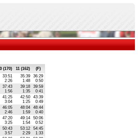
0 (170)
11 (162)
(F)
33:51
35:39
36:29
2:26
1:48
0:50
37:43
39:18
39:59
1:56
1:35
0:41
41:25
42:50
43:39
3:04
1:25
0:49
46:05
48:04
48:44
2:46
1:59
0:40
47:20
49:14
50:06
3:25
1:54
0:52
50:43
53:12
54:45
3:57
2:29
1:33