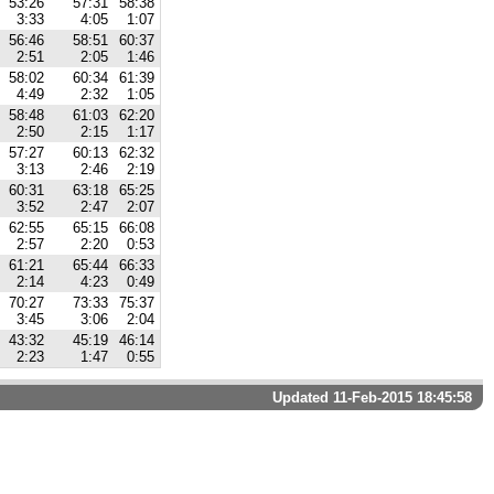
53:26
57:31
58:38
3:33
4:05
1:07
56:46
58:51
60:37
2:51
2:05
1:46
58:02
60:34
61:39
4:49
2:32
1:05
58:48
61:03
62:20
2:50
2:15
1:17
57:27
60:13
62:32
3:13
2:46
2:19
60:31
63:18
65:25
3:52
2:47
2:07
62:55
65:15
66:08
2:57
2:20
0:53
61:21
65:44
66:33
2:14
4:23
0:49
70:27
73:33
75:37
3:45
3:06
2:04
43:32
45:19
46:14
2:23
1:47
0:55
Updated 11-Feb-2015 18:45:58