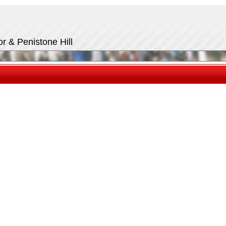
r & Penistone Hill