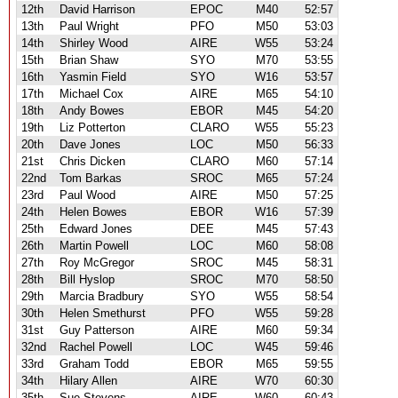
12th
David Harrison
EPOC
M40
52:57
13th
Paul Wright
PFO
M50
53:03
14th
Shirley Wood
AIRE
W55
53:24
15th
Brian Shaw
SYO
M70
53:55
16th
Yasmin Field
SYO
W16
53:57
17th
Michael Cox
AIRE
M65
54:10
18th
Andy Bowes
EBOR
M45
54:20
19th
Liz Potterton
CLARO
W55
55:23
20th
Dave Jones
LOC
M50
56:33
21st
Chris Dicken
CLARO
M60
57:14
22nd
Tom Barkas
SROC
M65
57:24
23rd
Paul Wood
AIRE
M50
57:25
24th
Helen Bowes
EBOR
W16
57:39
25th
Edward Jones
DEE
M45
57:43
26th
Martin Powell
LOC
M60
58:08
27th
Roy McGregor
SROC
M45
58:31
28th
Bill Hyslop
SROC
M70
58:50
29th
Marcia Bradbury
SYO
W55
58:54
30th
Helen Smethurst
PFO
W55
59:28
31st
Guy Patterson
AIRE
M60
59:34
32nd
Rachel Powell
LOC
W45
59:46
33rd
Graham Todd
EBOR
M65
59:55
34th
Hilary Allen
AIRE
W70
60:30
35th
Sue Stevens
AIRE
W60
60:43