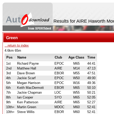
Results for AIRE Haworth Moo
Green
...return to index
4.6km 65m
Pos
Name
Club
Age Class
Time
1st
Richard Payne
EPOC
M65
44:41
2nd
Matthew Hall
AIRE
M14
47:13
3rd
Dave Brown
EBOR
M55
47:51
4th
Jackie Scarf
EPOC
W50
49:00
5th
Megan Harrison
EPOC
W16
49:36
6th
Keith MacDermott
EBOR
M65
50:10
7th
Jackie Chapman
LOC
W55
50:21
8th
Ian Cooper
SYO
M65
52:05
9th
Ken Patterson
AIRE
M65
52:27
10th=
Martin Green
MDOC
M60
52:41
10th=
Steve Willis
EBOR
M60
52:41