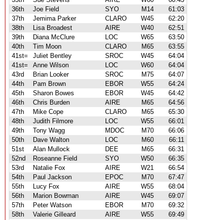
36th
Joe Field
SYO
M14
61:03
37th
Jemima Parker
CLARO
W45
62:20
38th
Lisa Broadest
AIRE
W40
62:51
39th
Diana McClure
LOC
W65
63:50
40th
Tim Moon
CLARO
M65
63:55
41st=
Juliet Bentley
SROC
W45
64:04
41st=
Anne Wilson
LOC
W60
64:04
43rd
Brian Looker
SROC
M75
64:07
44th
Pam Brown
EBOR
W55
64:24
45th
Sharon Bowes
EBOR
W45
64:42
46th
Chris Burden
AIRE
M65
64:56
47th
Mike Cope
CLARO
M65
65:30
48th
Judith Filmore
LOC
W55
66:01
49th
Tony Wagg
MDOC
M70
66:06
50th
Dave Walton
LOC
M60
66:11
51st
Alan Mullock
DEE
M65
66:31
52nd
Roseanne Field
SYO
W50
66:35
53rd
Natalie Fox
AIRE
W21
66:54
54th
Paul Jackson
EPOC
M70
67:47
55th
Lucy Fox
AIRE
W55
68:04
56th
Marion Bowman
AIRE
W45
69:07
57th
Peter Watson
EBOR
M70
69:32
58th
Valerie Gilleard
AIRE
W55
69:49