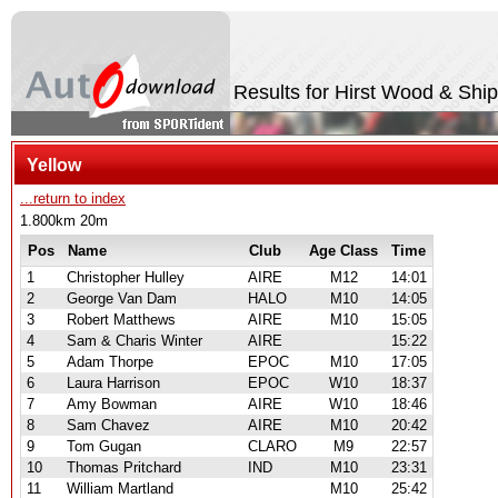
Results for Hirst Wood & Shi
Yellow
...return to index
1.800km 20m
Pos
Name
Club
Age Class
Time
1
Christopher Hulley
AIRE
M12
14:01
2
George Van Dam
HALO
M10
14:05
3
Robert Matthews
AIRE
M10
15:05
4
Sam & Charis Winter
AIRE
15:22
5
Adam Thorpe
EPOC
M10
17:05
6
Laura Harrison
EPOC
W10
18:37
7
Amy Bowman
AIRE
W10
18:46
8
Sam Chavez
AIRE
M10
20:42
9
Tom Gugan
CLARO
M9
22:57
10
Thomas Pritchard
IND
M10
23:31
11
William Martland
M10
25:42