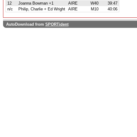
12
Joanna Bowman +1
AIRE
W40
39:47
n/c
Philip, Charlie + Ed Wright
AIRE
M10
40:06
AutoDownload from
SPORTident