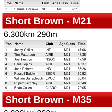
Pos
Name
Club
Age Class
Time
1
Samuel Horsewill
NOC
M18
59:21
Short Brown - M21
6.300km 290m
Pos
Name
Club
Age Class
Time
1
Jonny Gallier
INT
M21
47:06
2
Tim Patterson
AIRE
M21
47:38
3
Joe Taunton
NGOC
M21
47:58
4
Paul Liepins
AIRE
M21
48:37
5
Josh Roberts
IND
M21
53:26
6
Russell Baldwin
EBOR
M21
59:52
7
William Barraclough
EPOC
M21
63:04
8
Rupert Kempley
AIRE
M21
70:48
9
Brian Cullen
CLARO
M21
72:05
Short Brown - M35