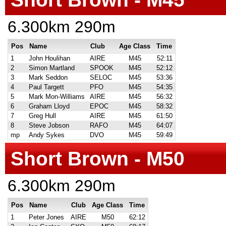
6.300km 290m
Pos
Name
Club
Age Class
Time
1
John Houlihan
AIRE
M45
52:11
2
Simon Martland
SPOOK
M45
52:12
3
Mark Seddon
SELOC
M45
53:36
4
Paul Targett
PFO
M45
54:35
5
Mark Mon-Williams
AIRE
M45
56:32
6
Graham Lloyd
EPOC
M45
58:32
7
Greg Hull
AIRE
M45
61:50
8
Steve Jobson
RAFO
M45
64:07
mp
Andy Sykes
DVO
M45
59:49
Short Brown - M50
6.300km 290m
Pos
Name
Club
Age Class
Time
1
Peter Jones
AIRE
M50
62:12