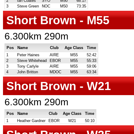
2
Ian Coates
SYO
M50
68:17
3
Steve Green
NOC
M50
73:35
Short Brown - M55
6.300km 290m
Pos
Name
Club
Age Class
Time
1
Peter Haines
AIRE
M55
52:42
2
Steve Whitehead
EBOR
M55
55:33
3
Tony Carlyle
AIRE
M55
59:06
4
John Britton
MDOC
M55
63:34
Short Brown - W21
6.300km 290m
Pos
Name
Club
Age Class
Time
1
Heather Gardner
EBOR
W21
50:10