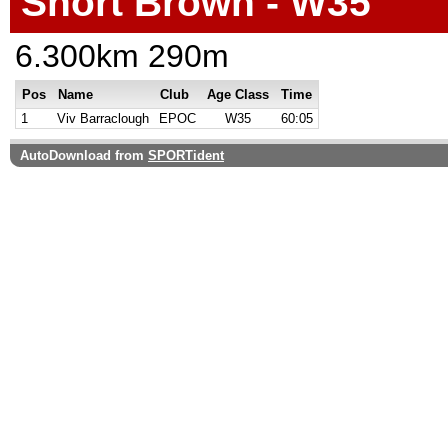
Short Brown - W35
6.300km 290m
Pos
Name
Club
Age Class
Time
1
Viv Barraclough
EPOC
W35
60:05
AutoDownload from
SPORTident