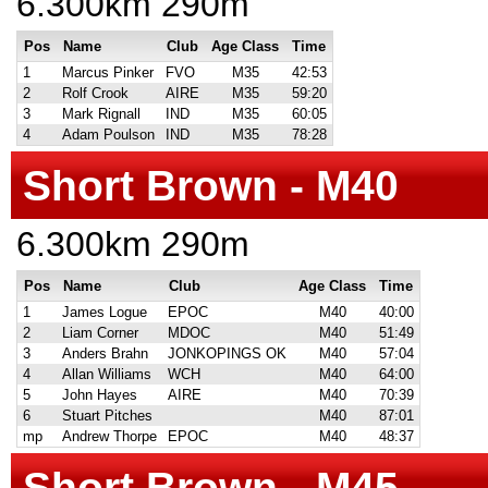
6.300km 290m
Pos
Name
Club
Age Class
Time
1
Marcus Pinker
FVO
M35
42:53
2
Rolf Crook
AIRE
M35
59:20
3
Mark Rignall
IND
M35
60:05
4
Adam Poulson
IND
M35
78:28
Short Brown - M40
6.300km 290m
Pos
Name
Club
Age Class
Time
1
James Logue
EPOC
M40
40:00
2
Liam Corner
MDOC
M40
51:49
3
Anders Brahn
JONKOPINGS OK
M40
57:04
4
Allan Williams
WCH
M40
64:00
5
John Hayes
AIRE
M40
70:39
6
Stuart Pitches
M40
87:01
mp
Andrew Thorpe
EPOC
M40
48:37
Short Brown - M45