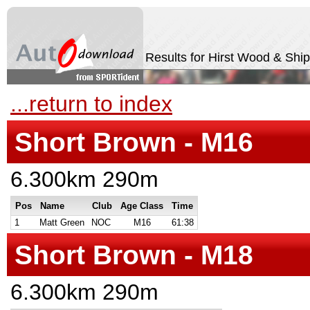
Results for Hirst Wood & Shi
...return to index
Short Brown - M16
6.300km 290m
Pos
Name
Club
Age Class
Time
1
Matt Green
NOC
M16
61:38
Short Brown - M18
6.300km 290m