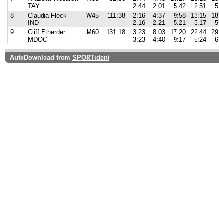
TAY
2:44
2:01
5:42
2:51
5
8
Claudia Fleck
W45
111:38
2:16
4:37
9:58
13:15
18
IND
2:16
2:21
5:21
3:17
5
9
Cliff Etherden
M60
131:18
3:23
8:03
17:20
22:44
29
MDOC
3:23
4:40
9:17
5:24
6
AutoDownload from
SPORTident