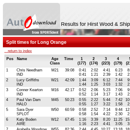
Results for Hirst Wood & Shi
Split times for Long Orange
...return to index
Pos
Name
Age
Time
1
2
3
4
Class
(177)
(174)
(223)
(179)
(2
1
Chris Needham
M21
39:08
0:41
2:02
4:41
6:23
8
IND
0:41
1:21
2:39
1:42
2
2
Lucy Griffiths
W21
42:09
1:44
3:09
6:12
7:44
9
IND
1:44
1:25
3:03
1:32
2
3
Conner Kearton
M16
42:17
0:52
2:06
5:23
7:06
9
IND
0:52
1:14
3:17
1:43
2
4
Paul Van Dam
M45
50:23
0:55
2:22
5:44
7:42
10
HALO
0:55
1:27
3:22
1:58
2
5
Sara Dyer
W50
60:59
0:58
2:52
7:14
9:44
12
SPLOT
0:58
1:54
4:22
2:30
2
6
Katy Boden
W12
67:45
1:16
3:39
8:20
11:25
15
AIRE
1:16
2:23
4:41
3:05
3
7
Arabella Woodrow
W55
82:36
2:44
4:45
10:27
13:18
18